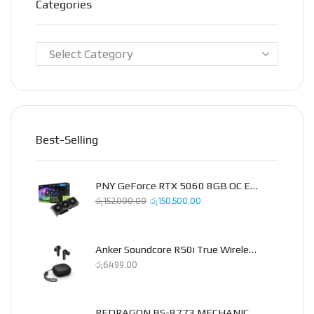
Categories
Best-Selling
PNY GeForce RTX 5060 8GB OC Epic-X Triple Fan Graphics Card
රු
152,000.00
රු
150,500.00
Anker Soundcore R50i True Wireless Earbud
රු
6,499.00
REDRAGON BS-8773 MECHANICAL 2.4GHZ COMBO PACK