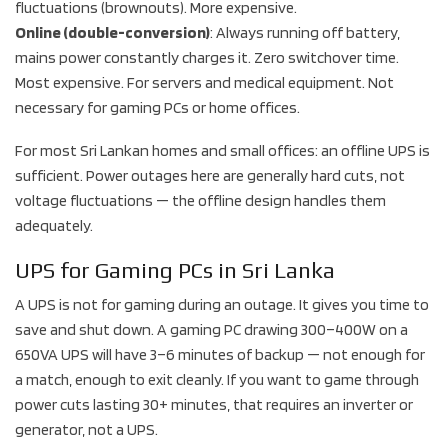
fluctuations (brownouts). More expensive.
Online (double-conversion)
: Always running off battery,
mains power constantly charges it. Zero switchover time.
Most expensive. For servers and medical equipment. Not
necessary for gaming PCs or home offices.
For most Sri Lankan homes and small offices: an offline UPS is
sufficient. Power outages here are generally hard cuts, not
voltage fluctuations — the offline design handles them
adequately.
UPS for Gaming PCs in Sri Lanka
A UPS is not for gaming during an outage. It gives you time to
save and shut down. A gaming PC drawing 300–400W on a
650VA UPS will have 3–6 minutes of backup — not enough for
a match, enough to exit cleanly. If you want to game through
power cuts lasting 30+ minutes, that requires an inverter or
generator, not a UPS.