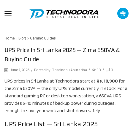
Home
Blog
Gaming Guides
UPS Price in Sri Lanka 2025 — Zima 650VA &
Buying Guide
June 7, 2026
/
Posted by
Tharindhu Anuradha
/
38
/
0
UPS prices in Sri Lanka at Technodora start at
Rs. 10,900
for
the Zima 650VA — the only UPS model currently in stock. For a
standard gaming PC or desktop workstation, a 650VA UPS
provides 5–10 minutes of backup power during outages,
enough to save your work and shut down safely.
UPS Price List — Sri Lanka 2025