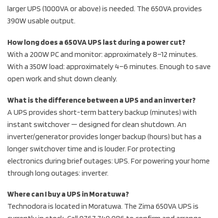
larger UPS (1000VA or above) is needed. The 650VA provides
390W usable output.
How long does a 650VA UPS last during a power cut?
With a 200W PC and monitor: approximately 8–12 minutes.
With a 350W load: approximately 4–6 minutes. Enough to save
open work and shut down cleanly.
What is the difference between a UPS and an inverter?
A UPS provides short-term battery backup (minutes) with
instant switchover — designed for clean shutdown. An
inverter/generator provides longer backup (hours) but has a
longer switchover time and is louder. For protecting
electronics during brief outages: UPS. For powering your home
through long outages: inverter.
Where can I buy a UPS in Moratuwa?
Technodora is located in Moratuwa. The Zima 650VA UPS is