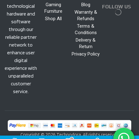
Gaming
Blog
technological
FOLLOW US
Furniture
Warranty &
hardware and
Shop All
Refunds
software
Terms &
through our
Conditions
reliable partner
Delivery &
network to
Return
enhance user
Privacy Policy
digital
experience with
unparalleled
customer
service.
Copyright © 2026 Technodora. All rights reserved
0