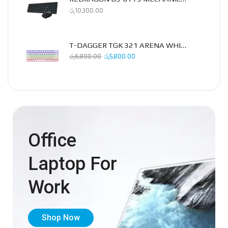
රු
10,300.00
T-DAGGER TGK 321 ARENA WHITE MECHANICAL KEYBOARD
රු
6,800.00
රු
5,800.00
Office
Laptop For
Work
Shop Now