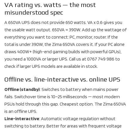
VA rating vs. watts — the most
misunderstood spec
A 650VA UPS does not provide 650 watts. VA x 0.6 gives you
the usable watt output. 650VA = 390W. Add up the wattage of
everything you want to connect: PC, monitor, router. If the
total is under 390W, the Zima 650VA covers it. If your PC alone
draws 400W+ (high-end gaming builds with powerful GPUs),
you need a 1000VA or larger UPS. Call us at 0767 749 986 to
check if larger UPS models are available in stock.
Offline vs. line-interactive vs. online UPS
Offline (standby)
: Switches to battery when mains power
fails. Switchover time is 10–25 milliseconds — most modern
PSUs hold through this gap. Cheapest option. The Zima 650VA
is an offline UPS.
Line-interactive
: Automatic voltage regulation without
switching to battery. Better for areas with frequent voltage