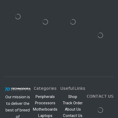
Categories
Useful Links
CONTACT US
Peripherals
Shop
Our mission is
Processors
Track Order
to deliver the
Motherboards
About Us
best of breed
Laptops
Contact Us
of