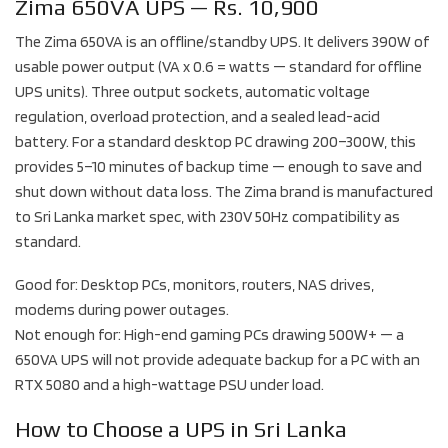
Zima 650VA UPS — Rs. 10,900
The Zima 650VA is an offline/standby UPS. It delivers 390W of
usable power output (VA x 0.6 = watts — standard for offline
UPS units). Three output sockets, automatic voltage
regulation, overload protection, and a sealed lead-acid
battery. For a standard desktop PC drawing 200–300W, this
provides 5–10 minutes of backup time — enough to save and
shut down without data loss. The Zima brand is manufactured
to Sri Lanka market spec, with 230V 50Hz compatibility as
standard.
Good for: Desktop PCs, monitors, routers, NAS drives,
modems during power outages.
Not enough for: High-end gaming PCs drawing 500W+ — a
650VA UPS will not provide adequate backup for a PC with an
RTX 5080 and a high-wattage PSU under load.
How to Choose a UPS in Sri Lanka