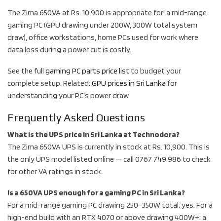
The Zima 650VA at Rs. 10,900 is appropriate for: a mid-range
gaming PC (GPU drawing under 200W, 300W total system
draw), office workstations, home PCs used for work where
data loss during a power cut is costly.
See the full
gaming PC parts price list
to budget your
complete setup. Related:
GPU prices in Sri Lanka
for
understanding your PC’s power draw.
Frequently Asked Questions
What is the UPS price in Sri Lanka at Technodora?
The Zima 650VA UPS is currently in stock at Rs. 10,900. This is
the only UPS model listed online — call 0767 749 986 to check
for other VA ratings in stock.
Is a 650VA UPS enough for a gaming PC in Sri Lanka?
For a mid-range gaming PC drawing 250–350W total: yes. For a
high-end build with an RTX 4070 or above drawing 400W+: a