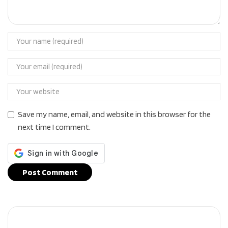
Save my name, email, and website in this browser for the
next time I comment.