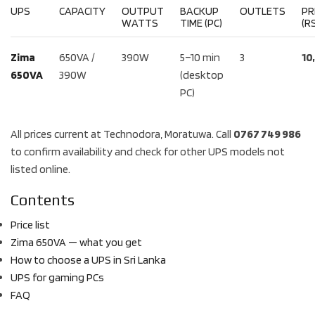
UPS
CAPACITY
OUTPUT
BACKUP
OUTLETS
PR
WATTS
TIME (PC)
(RS
Zima
650VA /
390W
5–10 min
3
10
650VA
390W
(desktop
PC)
All prices current at Technodora, Moratuwa. Call
0767 749 986
to confirm availability and check for other UPS models not
listed online.
Contents
Price list
Zima 650VA — what you get
How to choose a UPS in Sri Lanka
UPS for gaming PCs
FAQ