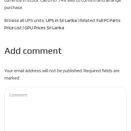
currently in stock. Call 0767 749 986 to confirm and arrange
purchase.
Browse all UPS units:
UPS in Sri Lanka
| Related:
Full PC Parts
Price List
|
GPU Prices Sri Lanka
Add comment
Your email address will not be published. Required fields are
marked