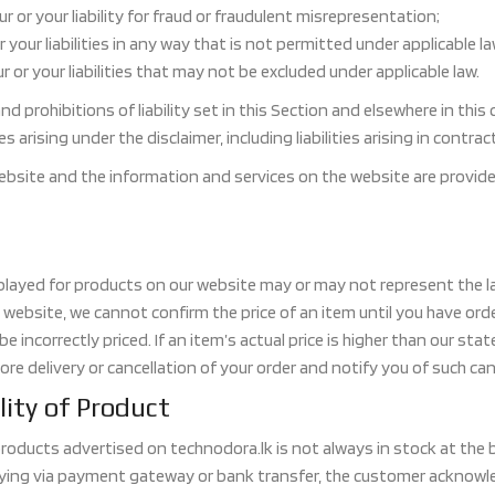
our or your liability for fraud or fraudulent misrepresentation;
or your liabilities in any way that is not permitted under applicable la
r or your liabilities that may not be excluded under applicable law.
nd prohibitions of liability set in this Section and elsewhere in this
ties arising under the disclaimer, including liabilities arising in contr
ebsite and the information and services on the website are provided 
isplayed for products on our website may or may not represent the la
 website, we cannot confirm the price of an item until you have orde
e incorrectly priced. If an item’s actual price is higher than our state
ore delivery or cancellation of your order and notify you of such can
lity of Product
 products advertised on technodora.lk is not always in stock at the
ying via payment gateway or bank transfer, the customer acknowle