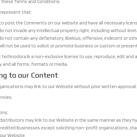
f these Terms and Conditions.
represent that:
 to post the Comments on our website and have all necessary licen
not invade any intellectual property right, including without limit
not contain any defamatory, libelous, offensive, indecent or otherw
l not be used to solicit or promote business or custom or present c
 technodora.lk a non-exclusive license to use, reproduce, edit and 
and all forms, formats or media.
ing to our Content
ganizations may link to our Website without prior written approval:
ncies;
ons;
 distributors may link to our Website in the same manner as they hy
edited Businesses except soliciting non-profit organizations, cha
 our Website.