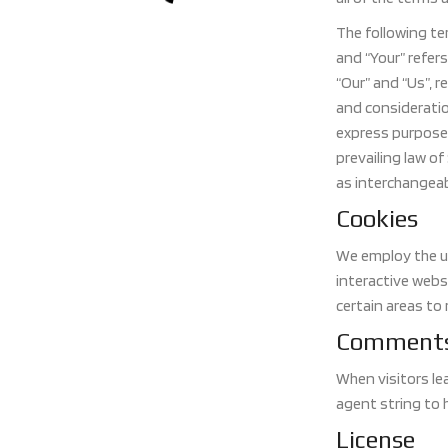
The following te
and “Your” refer
“Our” and “Us”, r
and consideratio
express purpose 
prevailing law of
as interchangeab
Cookies
We employ the us
interactive websi
certain areas to 
Comment
When visitors le
agent string to 
License