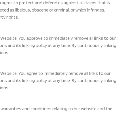
agree to protect and defend us against all claims that is
ed as libelous, obscene or criminal, or which infringes,
rty rights.
ur Website. You approve to immediately remove all links to our
 and its linking policy at any time. By continuously linking
ions.
ur Website. You agree to immediately remove all links to our
 and its linking policy at any time. By continuously linking
ions.
 warranties and conditions relating to our website and the