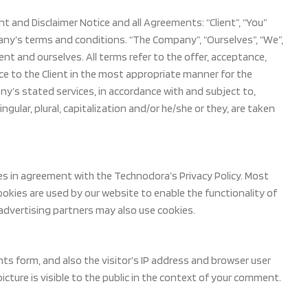
 and Disclaimer Notice and all Agreements: “Client”, “You”
any’s terms and conditions. “The Company”, “Ourselves”, “We”,
lient and ourselves. All terms refer to the offer, acceptance,
e to the Client in the most appropriate manner for the
ny’s stated services, in accordance with and subject to,
ngular, plural, capitalization and/or he/she or they, are taken
es in agreement with the Technodora’s Privacy Policy. Most
 Cookies are used by our website to enable the functionality of
e/advertising partners may also use cookies.
s form, and also the visitor’s IP address and browser user
cture is visible to the public in the context of your comment.