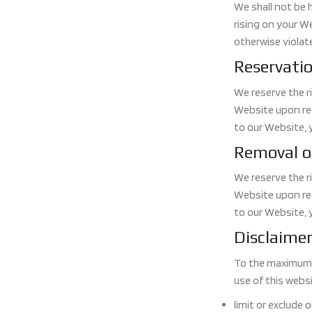
We shall not be 
rising on your We
otherwise violate
Reservatio
We reserve the ri
Website upon req
to our Website, 
Removal o
We reserve the ri
Website upon req
to our Website, 
Disclaime
To the maximum e
use of this websit
limit or exclude o