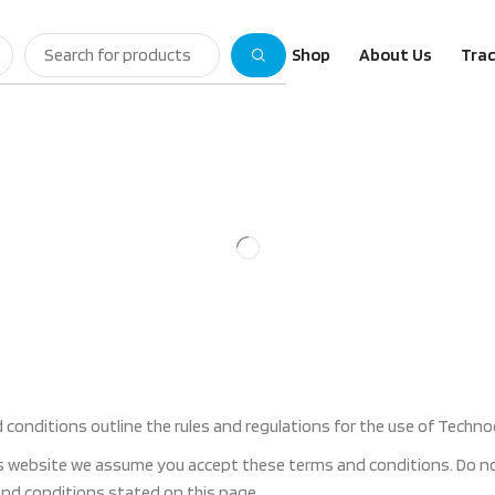
Shop
About Us
Trac
conditions outline the rules and regulations for the use of Techno
s website we assume you accept these terms and conditions. Do not
 and conditions stated on this page.