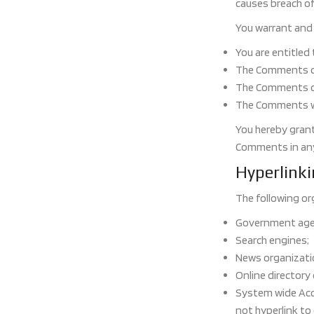
causes breach o
You warrant and 
You are entitled
The Comments do 
The Comments do 
The Comments wil
You hereby grant
Comments in any 
Hyperlink
The following or
Government age
Search engines;
News organizati
Online directory
System wide Accr
not hyperlink to