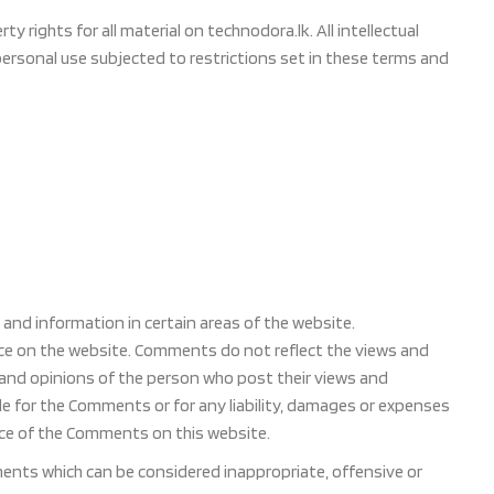
 rights for all material on technodora.lk. All intellectual
personal use subjected to restrictions set in these terms and
and information in certain areas of the website.
ence on the website. Comments do not reflect the views and
s and opinions of the person who post their views and
ble for the Comments or for any liability, damages or expenses
nce of the Comments on this website.
nts which can be considered inappropriate, offensive or