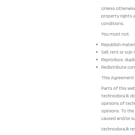
Unless otherwise 
property rights 
conditions.
You must not:
Republish materi
Sell, rent or sub
Reproduce, dupli
Redistribute co
This Agreement s
Parts of this we
technodora.lk do
opinions of tech
opinions. To the
caused and/or su
technodora.lk re