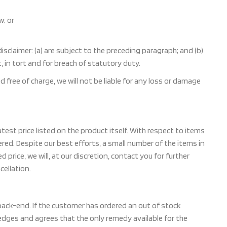
w; or
 disclaimer: (a) are subject to the preceding paragraph; and (b)
act, in tort and for breach of statutory duty.
free of charge, we will not be liable for any loss or damage
test price listed on the product itself. With respect to items
red. Despite our best efforts, a small number of the items in
d price, we will, at our discretion, contact you for further
cellation.
 back-end. If the customer has ordered an out of stock
dges and agrees that the only remedy available for the