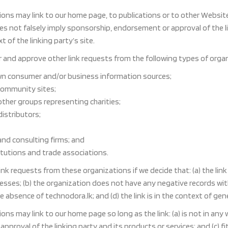
ons may link to our home page, to publications or to other Website i
oes not falsely imply sponsorship, endorsement or approval of the li
t of the linking party’s site.
and approve other link requests from the following types of organ
 consumer and/or business information sources;
community sites;
other groups representing charities;
distributors;
and consulting firms; and
itutions and trade associations.
link requests from these organizations if we decide that: (a) the li
sses; (b) the organization does not have any negative records with u
absence of technodora.lk; and (d) the link is in the context of gen
ons may link to our home page so long as the link: (a) is not in any
proval of the linking party and its products or services; and (c) fit