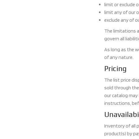
limit or exclude 
limit any of our 
exclude any of ou
The limitations a
govern all liabili
As long as the w
of any nature.
Pricing
The list price d
sold through the
our catalog may b
instructions, bef
Unavailabi
Inventory of all
product(s) by pa