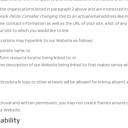
f the organizations listed in paragraph 2 above and are interested i
ra.lk
(Note: Consider changing this to an actual email address like 
, contact information as well as the URL of your site, a list of any
r site to which you would like to link.
ations may hyperlink to our Website as follows:
rporate name; or
form resource locator being linked to; or
her description of our Website being linked to that makes sense wi
chnodora.lk logo or other artwork will be allowed for linking absent
proval and written permission, you may not create frames around o
ur Website.
ability