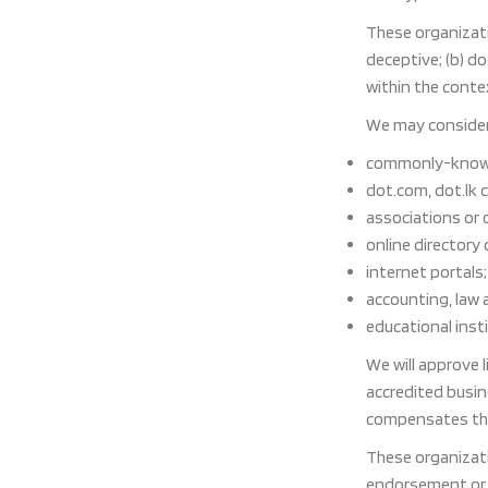
These organizati
deceptive; (b) d
within the contex
We may consider 
commonly-known
dot.com, dot.lk 
associations or 
online directory 
internet portals;
accounting, law 
educational inst
We will approve 
accredited busine
compensates the 
These organizati
endorsement or ap