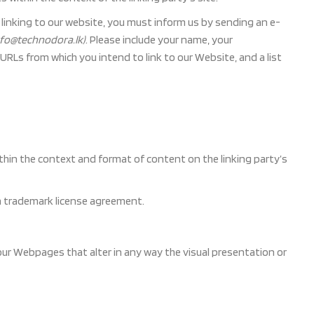
n linking to our website, you must inform us by sending an e-
info@technodora.lk)
. Please include your name, your
 URLs from which you intend to link to our Website, and a list
thin the context and format of content on the linking party’s
 a trademark license agreement.
ur Webpages that alter in any way the visual presentation or