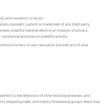
ses and consents to do so;
ation copyright, patent or trademark of any third party;
ise unlawful material which is an invasion of privacy;
ommercial activities or unlawful activity.
authorize others to use, reproduce and edit any of your
perlink to the Websites of other listed businesses; and
rity shopping malls, and charity fundraising groups which may