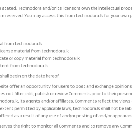
stated, Technodora and/or its licensors own the intellectual property
are reserved. You may access this from technodora.lk for your own 
al from technodora.lk
-license material from technodora.lk
cate or copy material from technodora.lk
ntent from technodora.lk
hall begin on the date hereof.
bsite offer an opportunity for users to post and exchange opinions 
es not filter, edit, publish or review Comments prior to their pres
nodora.lk, its agents and/or affiliates. Comments reflect the view
 extent permitted by applicable laws, technodora.lk shall not be lia
ffered as a result of any use of and/or posting of and/or appeara
serves the right to monitor all Comments and to remove any Comme