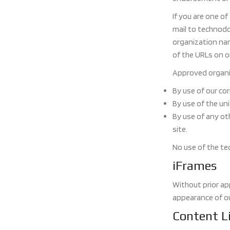
If you are one o
mail to technodo
organization name
of the URLs on ou
Approved organiz
By use of our co
By use of the uni
By use of any ot
site.
No use of the te
iFrames
Without prior ap
appearance of o
Content Li