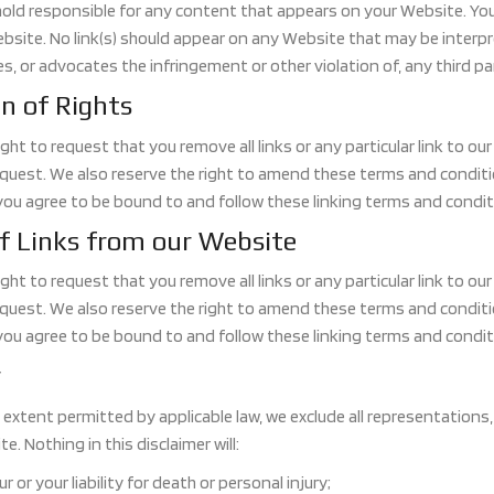
hold responsible for any content that appears on your Website. You 
bsite. No link(s) should appear on any Website that may be interpret
s, or advocates the infringement or other violation of, any third pa
n of Rights
ght to request that you remove all links or any particular link to o
uest. We also reserve the right to amend these terms and conditions
you agree to be bound to and follow these linking terms and condit
f Links from our Website
ght to request that you remove all links or any particular link to o
uest. We also reserve the right to amend these terms and conditions
you agree to be bound to and follow these linking terms and condit
r
xtent permitted by applicable law, we exclude all representations,
e. Nothing in this disclaimer will:
ur or your liability for death or personal injury;