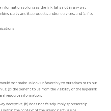
nformation so long as the link: (a) is not in any way
nking party and its products and/or services; and (c) fits
izations:
nk would not make us look unfavorably to ourselves or to our
s; (c) the benefit to us from the visibility of the hyperlink
eral resource information.
 way deceptive; (b) does not falsely imply sponsorship,
s within the context of the linking party’s site.