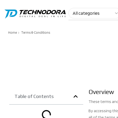
Home
Terms & Conditions
Overview
Table of Contents
These terms and 
By accessing thi
all of the terms