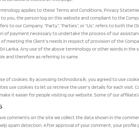
rminology applies to these Terms and Conditions, Privacy Statement
s to you, the person log on this website and compliant to the Comp
efers to our Company. “Party”, “Parties”, or “Us”, refers to both the C
n of payment necessary to undertake the process of our assistanc
of meeting the Client’s needs in respect of provision of the Compa
 Sri Lanka. Any use of the above terminology or other words in the si
le and therefore as referring to same.
e of cookies. By accessing technodora.lk, you agreed to use cooki
tes use cookies to let us retrieve the user’s details for each visit.
make it easier for people visiting our website. Some of our affiliat
s
ave comments on the site we collect the data shown in the comment
help spam detection. After approval of your comment, your profile pi