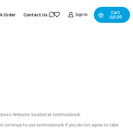
Cart
Sign In
k Order
Contact Us
රු
0.00
dora’s Website, located at technodora.lk.
 continue to use technodora.lk if you do not agree to take