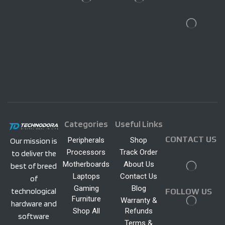
Categories
Useful Links
CONTACT US
Peripherals
Shop
Our mission is
Processors
Track Order
to deliver the
Motherboards
About Us
best of breed
Laptops
Contact Us
of
Gaming
Blog
technological
FOLLOW US
Furniture
Warranty &
hardware and
Shop All
Refunds
software
Terms &