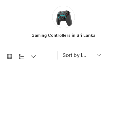
Gaming Controllers in Sri Lanka