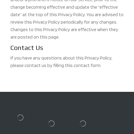
change becoming effective and update the “effective
date” at the top of this Privacy Policy. You are advised to
review this Privacy Policy periodically for any changes.
Changes to this Privacy Policy are effective when they
are posted on this page.
Contact Us
If you have any questions about this Privacy Policy,
please contact us by filling this contact form.