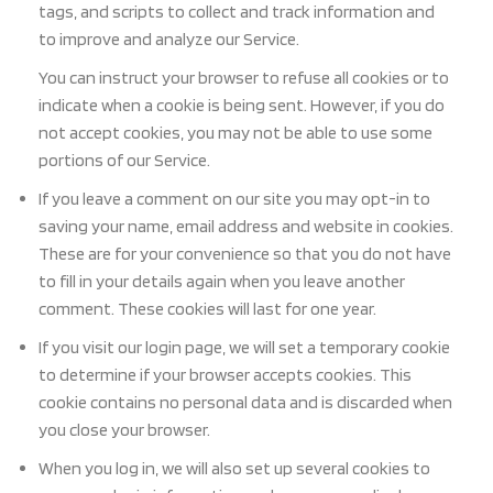
tags, and scripts to collect and track information and
to improve and analyze our Service.
You can instruct y
our browser to refuse all cookies or to
indicate when a cookie is being sent. However, if you
do
not accept cookies, you may not be able to use some
portions of our Service.
If you leave a comment on our site you
may opt-in to
saving your name, email address and website in cookies.
These are for your convenience so that you do not have
to fill in your details again when you leave another
comment. These cookies will last for one year.
If you visit our login page, we will set a temporary cookie
to determine if your browser accepts cookies. This
cookie contains no personal data and is discarded when
you close your browser.
When you log in, we will also set up several cookies to