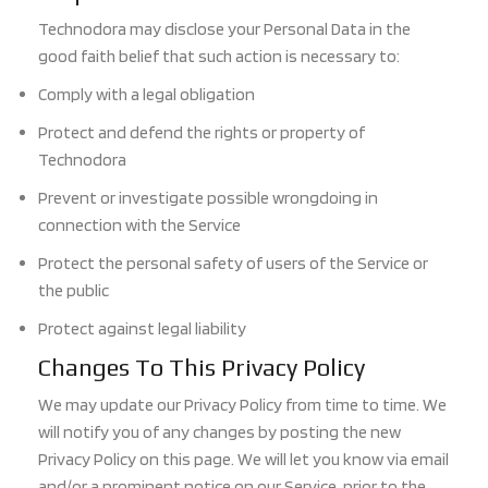
Technodora may disclose your Personal Data in the
good faith belief that such action is necessary to:
Comply with a legal obligation
Protect and defend the rights or property of
Technodora
Prevent or investigate possible wrongdoing in
connection with the Service
Protect the personal safety of users of the Service or
the public
Protect against legal liability
Changes To This Privacy Policy
We may update our Privacy Policy from time to time. We
will notify you of any changes by posting the new
Privacy Policy on this page. We will let you know via email
and/or a prominent notice on our Service, prior to the