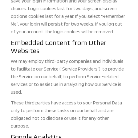
save your login information and your screen display
choices. Login cookies last for two days, and screen
options cookies last for a year. If you select “Remember
Me”, your login will persist for two weeks. If you log out
of your account, the login cookies will be removed.
Embedded Content from Other
Websites
We may employ third-party companies and individuals
to facilitate our Service (“Service Providers”), to provide
the Service on our be
half, to perform Service-related
services or to assist us in analyzing how our Service is
used.
These third parties have access to your Personal Data
only to perform these tasks on our behalf and are
obligated n
ot to disclose or use it for any other
purpose.
Google Analytics