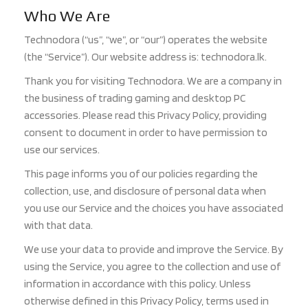
Who We Are
Technodora (“us”, “we”, or “our”) operates the website
(the “Service”). Our website address is: technodora.lk.
Thank you for visiting Technodora. We are a company in
the business of trading gaming and desktop PC
accessories. Please read this Privacy Policy, providing
consent to document in order to have permission to
use our services.
This page informs you of our policies regarding the
collection, use, and disclosure of personal data when
you use our Service and the choices you have associated
with that data.
We use your data to provide and improve the Service. By
using the Service, you agree to the collection and use of
information in accordance with this policy. Unless
otherwise defined in this Privacy Policy, terms used in