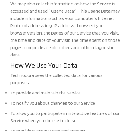
We may also collect information on how the Service is
accessed and used (“Usage Data”). This Usage Data may
inc
lude information such as your computer’s Internet
Protocol address (e.g. IP address), browser type,
browser version, the pages of o
ur Service that you visit,
the time and date of your visit, the time spent on those
pages, unique device identifiers and other diagnostic
data.
How We Use Your Data
Technodora uses the collected data for various
purposes:
To provide and maintain the Service
To notify you about changes to our Service
To
allow you to participate in interactive features of our
Service when you choose to do so
To provide customer care and support