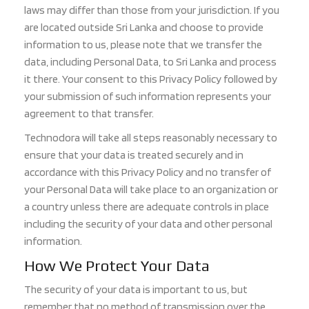
laws may differ than those from yo
ur jurisdiction. If you
are located outside Sri Lanka and choose to provide
information to us, please note that we transfer the
dat
a, including Personal Data, to Sri Lanka and process
it there. Your consent to this Privacy Policy followed by
your submission of such information represents your
agreement to that transfer.
Technodora will take all steps reasonably necessary to
ensure that your data is treated securely
and in
accordance with this Privacy Policy and no transfer of
your Personal Data will take place to an organization or
a country unless there are adequate controls in place
including the security of your data and other personal
information.
How We Protect Your Data
The security of your data is important to us, but
remember that no method of transmission over the