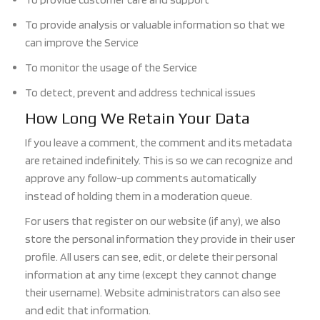
To provide analysis or valuable information so that we
can improve the Service
To monitor the usage of the Service
To detect, pre
vent and address technical issues
How Long
We Retain Your Data
If you leave a comment, the comment and its metadata
are retained indefinitely. This is s
o we can recognize and
approve any follow-up
comments automatically
instead of holding them in a moderation queue.
For users that
register on our website (if any), we also
store the personal information they provide in their user
profile. All users can see, edit, or delete their personal
information at any time (except they cannot change
their username). Website administrators can als
o see
and edit that information.