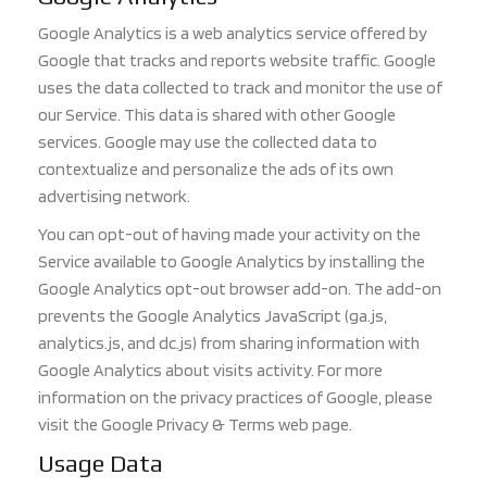
Google Analytics is a web analytics service offered by
Google that tracks and reports website traffic. Google
uses the data collected to track and monitor the use of
our Service. This d
ata is shared with other Google
services. Google may use the collected data to
contextualize and personalize the ads of its own
advertising network.
You can opt-out of having made your act
ivity on the
Service available to Google Analytics
by installing the
Google Analytics opt-out browser add-on. The add-on
prevents the Google Analytics Jav
aScript (ga.js,
analytics.js, and dc.js) from sharing information with
Google Analytics about visits activity. Fo
r more
information on the privacy practices of Google, please
visit the Google Privacy & Terms web page.
Usage Data