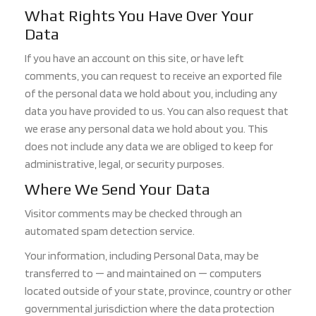
What Righ
ts You Have Over Your
Data
If you have an account on this site, or have left
comments, you can request to receive an exported file
of the personal data we hold about you, including any
data you have provided to us. You can also request that
we erase any personal data we hold a
bout you. This
does not include any data we are obliged to keep for
administrative, legal, or security purposes.
Where We Send Your Data
Visitor comments may be checked through an
automated spam detection service.
Your information
, including Personal Data, may be
transferred to — and maintained on — computers
located outside of your state, province, country or other
governmental jurisdiction where the data protection