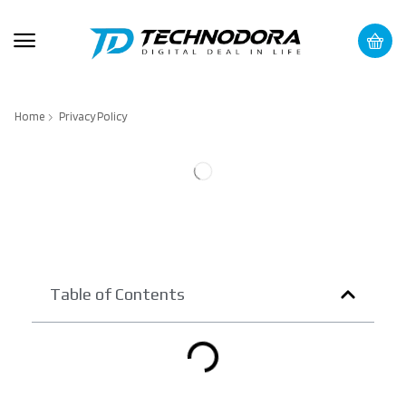
Home
Privacy Policy
Table of Contents