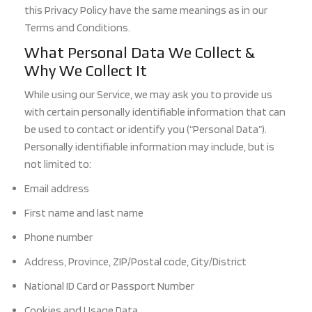
this Privacy Policy have the same meanings as in our
Terms and Conditions.
What Personal Data We Collect &
Why We Collect It
While using our Service, we may ask you to provide us
with certain personally identifiable information that can
be used to contact or identify you (“Personal Data”).
Personally identifiable information may include, but is
not limited to:
Email address
First name and last name
Phone number
Address, Province, ZIP/Postal code, City/District
National ID Card or Passport Number
Cookies and Usage Data