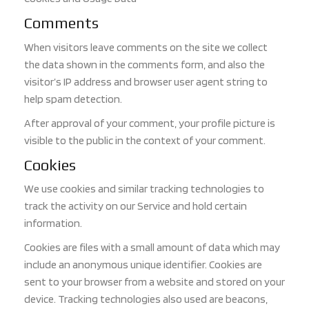
Comments
When visitors leave comments on the site we collect
the data shown in the comments form, and also the
visitor’s IP address and browser user agent string to
help spam detection.
After approval of your comment, your profile picture is
visible to the public in the context of your comment.
Cookies
We use cookies and similar tracking technologies to
track the activity on our Service and hold certain
information.
Cookies are files with a small amount of data which may
include an anonymous unique identifier. Cookies are
sent to your browser from a website and stored on your
d
evice. Tracking technologies also used are beacons,