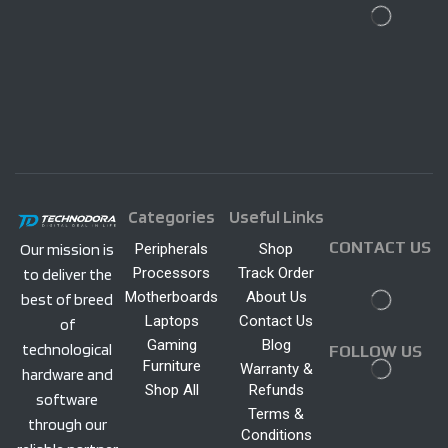
Categories
Useful Links
CONTACT US
Peripherals
Shop
Our mission is
Processors
Track Order
to deliver the
Motherboards
About Us
best of breed
Laptops
Contact Us
of
Gaming
Blog
technological
FOLLOW US
Furniture
Warranty &
hardware and
Shop All
Refunds
software
Terms &
through our
Conditions