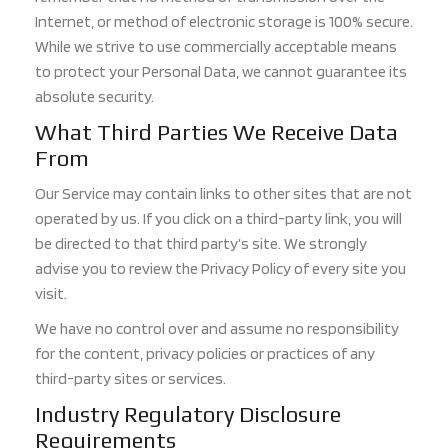
Internet, or method of electronic storage is 100% secure.
While we strive to use commercially acceptable means
to protect your Personal Data, we cannot guarantee its
absolute security.
What Third Parties We Receive Data
From
Our Service may contain links to other sites that are not
operated by us. If you click on a third-party link, you will
be directed to that third party’s site. We strongly
advise you to review the Privacy Policy of every site you
visit.
We have no control over and assume no responsibility
for the content, privacy policies or practices of any
third-party sites or services.
Industry Regulatory Disclosure
Requirements