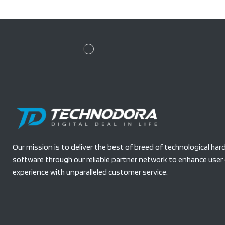
Our mission is to deliver the best of breed of technological ha
software through our reliable partner network to enhance user 
experience with unparalleled customer service.