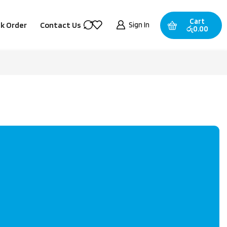
Cart
Sign In
k Order
Contact Us
රු
0.00