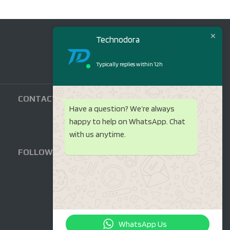
Technodora
Typically replies within 12h
CONTACT US
Have a question? We’re always
happy to help on WhatsApp. Chat
with us anytime.
FOLLOW US
WhatsApp Us