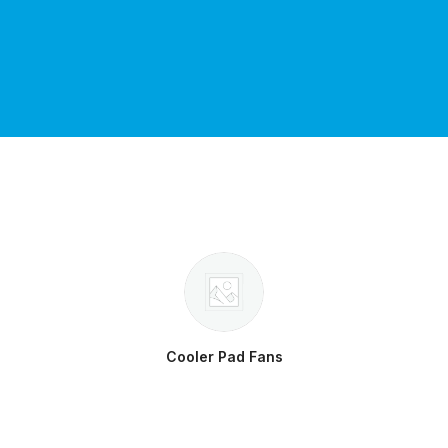
Cooler Pad Fans