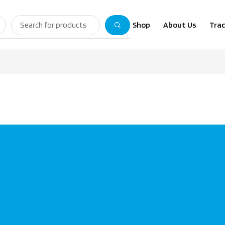
Shop
About Us
Trac