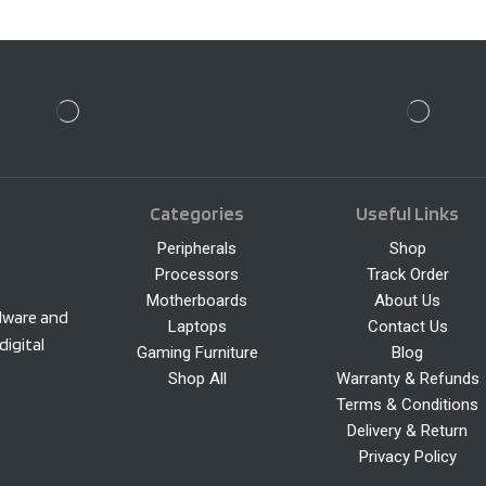
Categories
Useful Links
Peripherals
Shop
Processors
Track Order
Motherboards
About Us
rdware and
Laptops
Contact Us
digital
Gaming Furniture
Blog
Shop All
Warranty & Refunds
Terms & Conditions
Delivery & Return
Privacy Policy