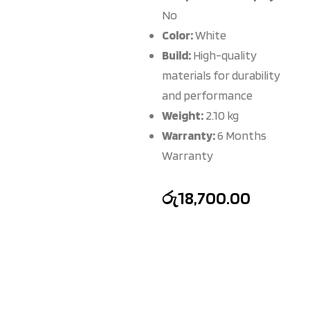
No
Color:
White
Build:
High-quality
materials for durability
and performance
Weight:
2.10 kg
Warranty:
6 Months
Warranty
රු
18,700.00