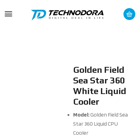
Golden Field
Sea Star 360
White Liquid
Cooler
Model:
Golden Field Sea
Star 360 Liquid CPU
Cooler