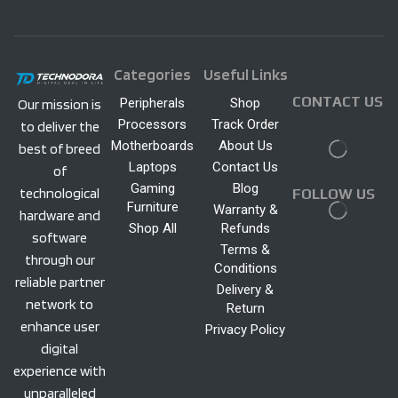
Categories
Useful Links
CONTACT US
Peripherals
Shop
Our mission is
Processors
Track Order
to deliver the
Motherboards
About Us
best of breed
Laptops
Contact Us
of
Gaming
Blog
technological
FOLLOW US
Furniture
Warranty &
hardware and
Shop All
Refunds
software
Terms &
through our
Conditions
reliable partner
Delivery &
network to
Return
enhance user
Privacy Policy
digital
experience with
unparalleled