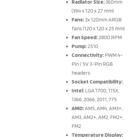
Radiator Size:
360mm
(394 x 120 x 27 mm)
Fans:
3x 120mm ARGB
fans (120 x 120 x 25 mm)
Fan Speed:
2800 RPM
Pump:
2510
Connectivity:
PWM 4-
Pin / 5V 3-Pin RGB
headers
Socket Compatibility:
Intel:
LGA 1700, 115X,
1366, 2066, 2011, 775
AMD:
AM5, AM4, AM3+,
AM3, AM2+, AM2, FM2+,
FM2
Temperature Display: