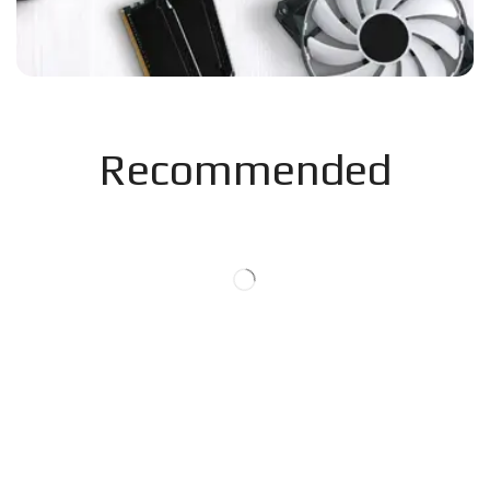
Recommended