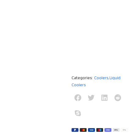
Categories:
Coolers
,
Liquid
Coolers