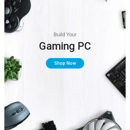
Build Your
Gaming PC
Shop Now