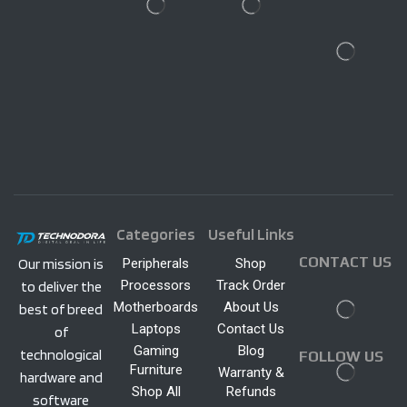
Categories
Useful Links
CONTACT US
Peripherals
Shop
Our mission is
Processors
Track Order
to deliver the
Motherboards
About Us
best of breed
Laptops
Contact Us
of
Gaming
Blog
technological
FOLLOW US
Furniture
Warranty &
hardware and
Shop All
Refunds
software