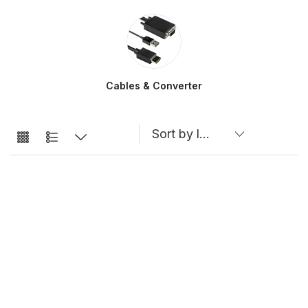
Cables & Converter