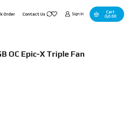
Cart
Sign In
k Order
Contact Us
රු
0.00
B OC Epic-X Triple Fan