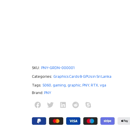
SKU:
PNY-GRDN-000001
Categories:
Graphics Cards & GPUs in Sri Lanka
Tags:
5060
,
gaming
,
graphic
,
PNY
,
RTX
,
vga
Brand:
PNY