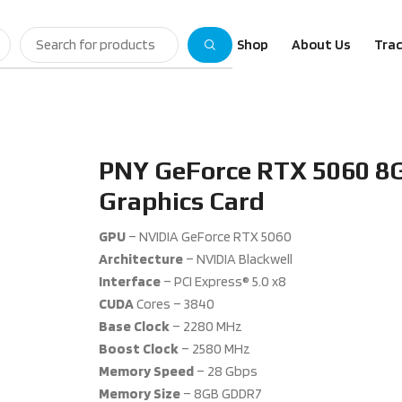
Shop
About Us
Trac
PNY GeForce RTX 5060 8G
Graphics Card
GPU
– NVIDIA GeForce RTX 5060
Architecture
– NVIDIA Blackwell
Interface
– PCI Express® 5.0 x8
CUDA
Cores – 3840
Base
Clock
– 2280 MHz
Boost
Clock
– 2580 MHz
Memory
Speed
– 28 Gbps
Memory
Size
– 8GB GDDR7