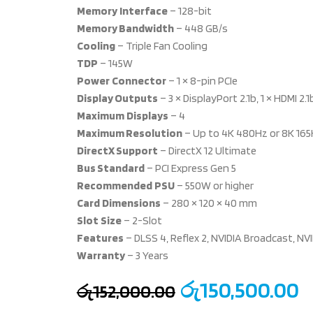
Memory
Interface
– 128-bit
Memory Bandwidth
– 448 GB/s
Cooling
– Triple Fan Cooling
TDP
– 145W
Power
Connector
– 1 × 8-pin PCIe
Display Outputs
– 3 × DisplayPort 2.1b, 1 × HDMI 2.1
Maximum
Displays
– 4
Maximum Resolution
– Up to 4K 480Hz or 8K 165
DirectX Support
– DirectX 12 Ultimate
Bus Standard
– PCI Express Gen 5
Recommended
PSU
– 550W or higher
Card
Dimensions
– 280 × 120 × 40 mm
Slot
Size
– 2-Slot
Features
– DLSS 4, Reflex 2, NVIDIA Broadcast, N
Warranty
– 3 Years
රු
150,500.00
රු
152,000.00