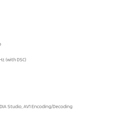
b
Hz (with DSC)
VIDIA Studio, AV1 Encoding/Decoding