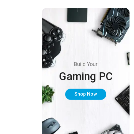
Build Your
Gaming PC
Shop Now