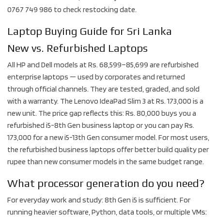
0767 749 986 to check restocking date.
Laptop Buying Guide for Sri Lanka
New vs. Refurbished Laptops
All HP and Dell models at Rs. 68,599–85,699 are refurbished
enterprise laptops — used by corporates and returned
through official channels. They are tested, graded, and sold
with a warranty. The Lenovo IdeaPad Slim 3 at Rs. 173,000 is a
new unit. The price gap reflects this: Rs. 80,000 buys you a
refurbished i5-8th Gen business laptop or you can pay Rs.
173,000 for a new i5-13th Gen consumer model. For most users,
the refurbished business laptops offer better build quality per
rupee than new consumer models in the same budget range.
What processor generation do you need?
For everyday work and study: 8th Gen i5 is sufficient. For
running heavier software, Python, data tools, or multiple VMs: