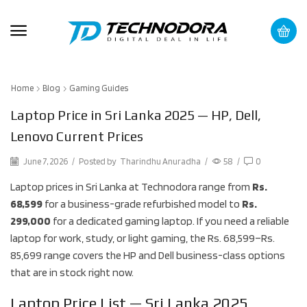
Home
Blog
Gaming Guides
Laptop Price in Sri Lanka 2025 — HP, Dell,
Lenovo Current Prices
June 7, 2026
/
Posted by
Tharindhu Anuradha
/
58
/
0
Laptop prices in Sri Lanka at Technodora range from
Rs.
68,599
for a business-grade refurbished model to
Rs.
299,000
for a dedicated gaming laptop. If you need a reliable
laptop for work, study, or light gaming, the Rs. 68,599–Rs.
85,699 range covers the HP and Dell business-class options
that are in stock right now.
Laptop Price List — Sri Lanka 2025