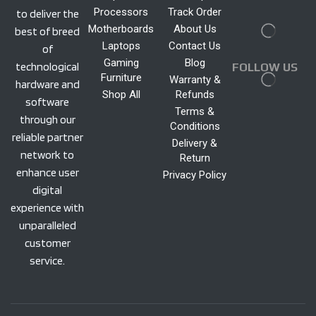
Processors
Track Order
to deliver the
Motherboards
About Us
best of breed
Laptops
Contact Us
of
Gaming
Blog
technological
FOLLOW US
Furniture
Warranty &
hardware and
Shop All
Refunds
software
Terms &
through our
Conditions
reliable partner
Delivery &
network to
Return
enhance user
Privacy Policy
digital
experience with
unparalleled
customer
service.