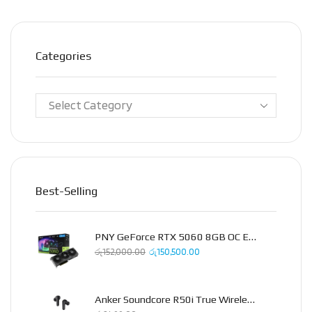
Categories
Best-Selling
PNY GeForce RTX 5060 8GB OC Epic-X Triple Fan Graphics Card
රු
152,000.00
රු
150,500.00
Anker Soundcore R50i True Wireless Earbud