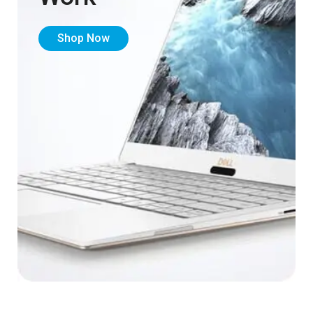
Shop Now