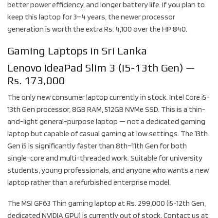
better power efficiency, and longer battery life. If you plan to
keep this laptop for 3–4 years, the newer processor
generation is worth the extra Rs. 4,100 over the HP 840.
Gaming Laptops in Sri Lanka
Lenovo IdeaPad Slim 3 (i5-13th Gen) —
Rs. 173,000
The only new consumer laptop currently in stock. Intel Core i5-
13th Gen processor, 8GB RAM, 512GB NVMe SSD. This is a thin-
and-light general-purpose laptop — not a dedicated gaming
laptop but capable of casual gaming at low settings. The 13th
Gen i5 is significantly faster than 8th–11th Gen for both
single-core and multi-threaded work. Suitable for university
students, young professionals, and anyone who wants a new
laptop rather than a refurbished enterprise model.
The MSI GF63 Thin gaming laptop at Rs. 299,000 (i5-12th Gen,
dedicated NVIDIA GPU) is currently out of stock. Contact us at