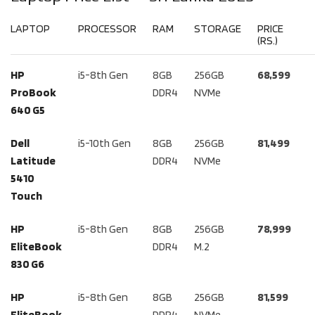
LAPTOP
PROCESSOR
RAM
STORAGE
PRICE
(RS.)
HP
i5-8th Gen
8GB
256GB
68,599
ProBook
DDR4
NVMe
640 G5
Dell
i5-10th Gen
8GB
256GB
81,499
Latitude
DDR4
NVMe
5410
Touch
HP
i5-8th Gen
8GB
256GB
78,999
EliteBook
DDR4
M.2
830 G6
HP
i5-8th Gen
8GB
256GB
81,599
EliteBook
DDR4
NVMe