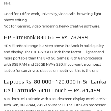
sale.
Good for: Office work, university, video calls, browsing, light
photo editing.
Not for: Gaming, video rendering, heavy creative software.
HP EliteBook 830 G6 — Rs. 78,999
HP’s EliteBook range is a step above ProBook in build quality
and display. The 830 G6 is a 13-inch form factor — lighter and
more portable than the 840 G6. Same i5-8th Gen processor
with 8GB RAM and 256GB NVMe SSD. If you want a compact
laptop for carrying to classes or meetings, this is the one.
Laptops Rs. 80,000–120,000 in Sri Lanka
Dell Latitude 5410 Touch — Rs. 81,499
A 14-inch Dell Latitude with a touchscreen display. Intel Core i5-
10th Gen, 8GB RAM, 256GB NVMe SSD. The 10th Gen processor