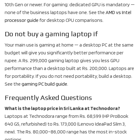
10th Gen or newer. For gaming: dedicated GPU is mandatory —
none of the business laptops have one. See the
AMD vs Intel
processor guide
for desktop CPU comparisons.
Do not buy a gaming laptop if
Your main use is gaming at home — a desktop PC at the same
budget will give you significantly better performance per
rupee. A Rs. 299,000 gaming laptop gives you less GPU
performance than a desktop built at Rs. 200,000. Laptops are
for portability. If you do not need portability, build a desktop.
See the
gaming PC build guide
.
Frequently Asked Questions
What is the laptop price in Sri Lanka at Technodora?
Laptops at Technodora range from Rs. 68,599 (HP ProBook
640 G5, refurbished) to Rs. 173,000 (Lenovo IdeaPad Slim 3,
new). The Rs. 80,000–86,000 range has the most in-stock
options.