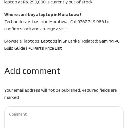
laptop at Rs. 299,000 is currently out of stock.
Where can I buy a laptop in Moratuwa?
Technodora is based in Moratuwa. Call 0767 749 986 to
confirm stock and arrange a visit.
Browse all laptops:
Laptops in Sri Lanka
| Related:
Gaming PC
Build Guide
|
PC Parts Price List
Add comment
Your email address will not be published. Required fields are
marked