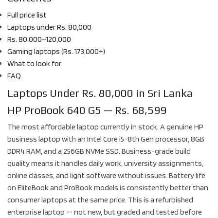
Full price list
Laptops under Rs. 80,000
Rs. 80,000–120,000
Gaming laptops (Rs. 173,000+)
What to look for
FAQ
Laptops Under Rs. 80,000 in Sri Lanka
HP ProBook 640 G5 — Rs. 68,599
The most affordable laptop currently in stock. A genuine HP
business laptop with an Intel Core i5-8th Gen processor, 8GB
DDR4 RAM, and a 256GB NVMe SSD. Business-grade build
quality means it handles daily work, university assignments,
online classes, and light software without issues. Battery life
on EliteBook and ProBook models is consistently better than
consumer laptops at the same price. This is a refurbished
enterprise laptop — not new, but graded and tested before