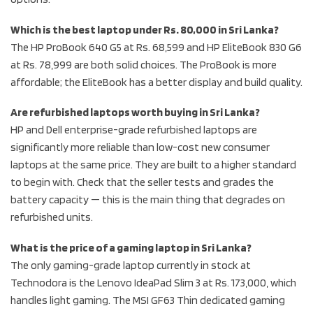
Which is the best laptop under Rs. 80,000 in Sri Lanka?
The HP ProBook 640 G5 at Rs. 68,599 and HP EliteBook 830 G6
at Rs. 78,999 are both solid choices. The ProBook is more
affordable; the EliteBook has a better display and build quality.
Are refurbished laptops worth buying in Sri Lanka?
HP and Dell enterprise-grade refurbished laptops are
significantly more reliable than low-cost new consumer
laptops at the same price. They are built to a higher standard
to begin with. Check that the seller tests and grades the
battery capacity — this is the main thing that degrades on
refurbished units.
What is the price of a gaming laptop in Sri Lanka?
The only gaming-grade laptop currently in stock at
Technodora is the Lenovo IdeaPad Slim 3 at Rs. 173,000, which
handles light gaming. The MSI GF63 Thin dedicated gaming