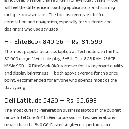
is noticeably faster than 8th Gen for everyday tasks — you
will feel the difference in loading applications and running
multiple browser tabs. The touchscreen is useful for
annotation and navigation, especially for students and
designers who use styluses.
HP EliteBook 840 G6 — Rs. 81,599
The most popular business laptop at Technodora in the Rs.
80,000 range. 14-inch display, i5-8th Gen, 8GB RAM, 256GB
NVMe SSD. HP EliteBook 840 is known for its keyboard quality
and display brightness — both above average for this price
point. Recommended for anyone who spends most of the
day typing.
Dell Latitude 5420 — Rs. 85,699
The most current-generation business laptop in the budget
range. Intel Core i5-11th Gen processor — two generations
newer than the 840 G6. Faster single-core performance,