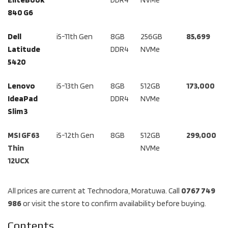
840 G6
Dell
i5-11th Gen
8GB
256GB
85,699
Latitude
DDR4
NVMe
5420
Lenovo
i5-13th Gen
8GB
512GB
173,000
IdeaPad
DDR4
NVMe
Slim 3
MSI GF63
i5-12th Gen
8GB
512GB
299,000
Thin
NVMe
12UCX
All prices are current at Technodora, Moratuwa. Call
0767 749
986
or visit the store to confirm availability before buying.
Contents