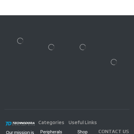
Categories
Useful Links
CONTACT US
Peripherals
Shop
Our mission is