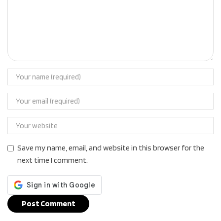
Save my name, email, and website in this browser for the
next time I comment.