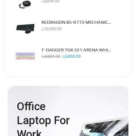
රු
6,499.00
REDRAGON BS-8773 MECHANICAL 2.4GHZ COMBO PACK
රු
10,300.00
T-DAGGER TGK 321 ARENA WHITE MECHANICAL KEYBOARD
රු
6,800.00
රු
5,800.00
Office
Laptop For
Work