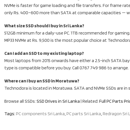
NVMe is faster for game loading and file transfers. For frame r
only Rs. 400–600 more than SATA at comparable capacities — w
What size SSD should I buy in Sri Lanka?
512GB minimum for a daily-use PC. 1TB recommended for gaming. 
MP33 NVMe at Rs. 9,500 is the most popular choice at Technodor
Can I add an SSD to my existing laptop?
Most laptops from 2015 onwards have either a 2.5-inch SATA bay o
type is compatible before you buy. Call 0767 749 986 to arrange.
Where can I buy an SSD in Moratuwa?
Technodora is located in Moratuwa. SATA and NVMe SSDs are in st
Browse all SSDs:
SSD Drives in Sri Lanka
| Related:
Full PC Parts Pri
Tags:
PC components Sri Lanka
,
PC parts Sri Lanka
,
Redragon Sri 