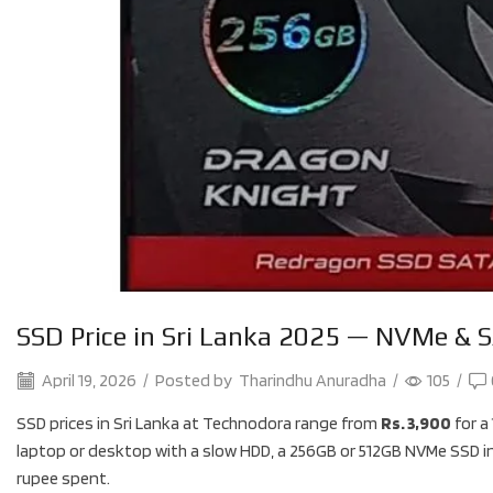
SSD Price in Sri Lanka 2025 — NVMe & S
April 19, 2026
/
Posted by
Tharindhu Anuradha
/
105
/
SSD prices in Sri Lanka at Technodora range from
Rs. 3,900
for a
laptop or desktop with a slow HDD, a 256GB or 512GB NVMe SSD i
rupee spent.