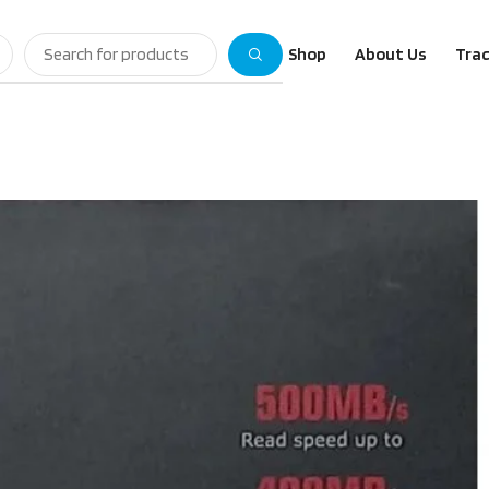
Shop
About Us
Trac