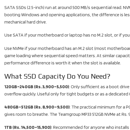
SATA SSDs (2.5-inch) run at around 500 MB/s sequential read. NVM
booting Windows and opening applications, the difference is les
mechanical hard drive.
Use SATA if your motherboard or laptop has no M.2 slot, or if you
Use NVMe if your motherboard has an M.2 slot (most motherboards 
game loading where sequential speed matters. At similar capac
performance difference is worth it when the slot is available.
What SSD Capacity Do You Need?
120GB–240GB (Rs. 3,900–5,500)
: Only sufficient as a boot dri
overflow quickly. Useful only for tight budgets or as a dedicated
480GB–512GB (Rs. 8,900–9,500)
: The practical minimum for a 
gives room to breathe. The Teamgroup MP33 512GB NVMe at Rs. 9,5
1TB (Rs. 14,500–15,900)
: Recommended for anyone who installs m