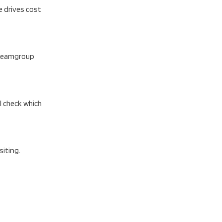
e drives cost
B Teamgroup
l check which
siting.