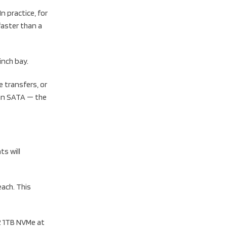
n practice, for
faster than a
inch bay.
 transfers, or
han SATA — the
s will
ach. This
2 1TB NVMe at