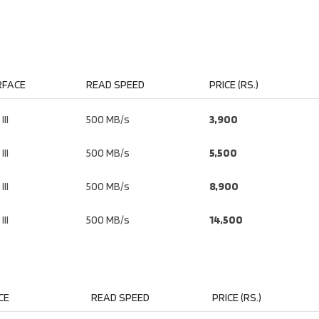
RFACE
READ SPEED
PRICE (RS.)
III
500 MB/s
3,900
III
500 MB/s
5,500
III
500 MB/s
8,900
III
500 MB/s
14,500
CE
READ SPEED
PRICE (RS.)