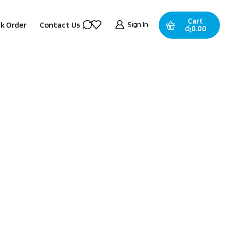
Cart
Sign In
k Order
Contact Us
රු
0.00
Categories
Best-Selling