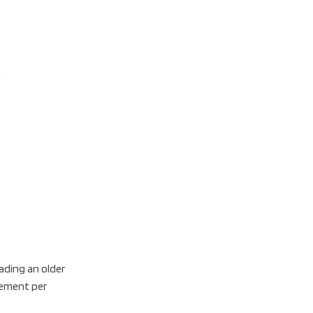
Office
Laptop
For
Work
Shop
Now
rading an older
vement per