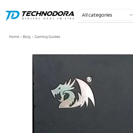
Home
Blog
Gaming Guides