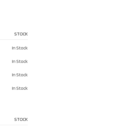
STOCK
In Stock
In Stock
In Stock
In Stock
STOCK