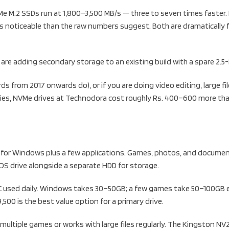
e M.2 SSDs run at 1,800–3,500 MB/s — three to seven times faster. I
s noticeable than the raw numbers suggest. Both are dramatically 
 are adding secondary storage to an existing build with a spare 2.5-
from 2017 onwards do), or if you are doing video editing, large file
ities, NVMe drives at Technodora cost roughly Rs. 400–600 more t
ve for Windows plus a few applications. Games, photos, and document
 OS drive alongside a separate HDD for storage.
PC used daily. Windows takes 30–50GB; a few games take 50–100GB e
00 is the best value option for a primary drive.
ultiple games or works with large files regularly. The Kingston NV