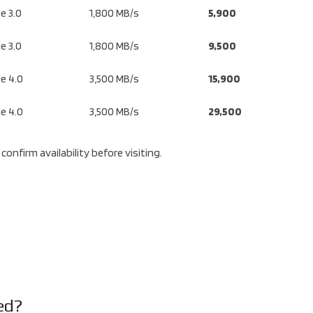
e 3.0
1,800 MB/s
5,900
e 3.0
1,800 MB/s
9,500
e 4.0
3,500 MB/s
15,900
e 4.0
3,500 MB/s
29,500
confirm availability before visiting.
ed?