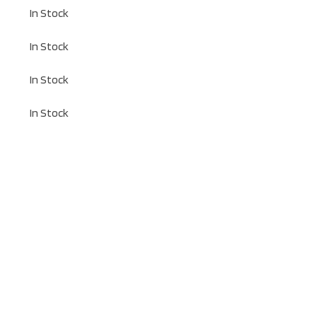
In Stock
In Stock
In Stock
In Stock