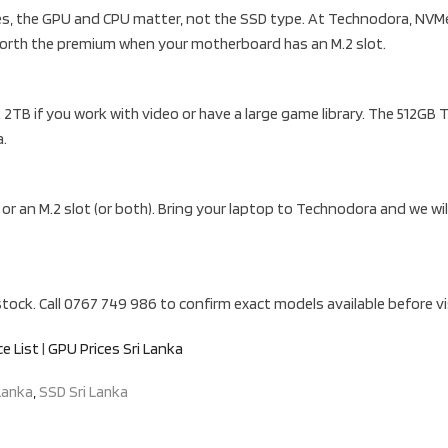
ates, the GPU and CPU matter, not the SSD type. At Technodora, NVM
orth the premium when your motherboard has an M.2 slot.
2TB if you work with video or have a large game library. The 512G
a.
r an M.2 slot (or both). Bring your laptop to Technodora and we wil
ock. Call 0767 749 986 to confirm exact models available before vi
ce List
|
GPU Prices Sri Lanka
Lanka
,
SSD Sri Lanka