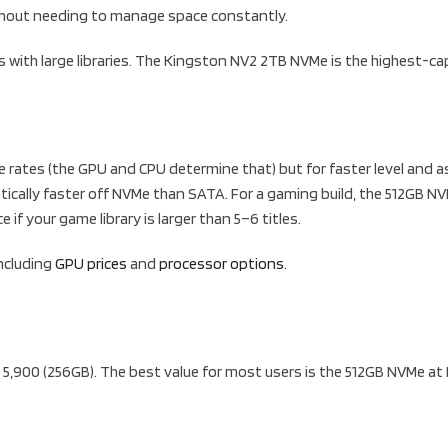
without needing to manage space constantly.
s with large libraries. The Kingston NV2 2TB NVMe is the highest-ca
ates (the GPU and CPU determine that) but for faster level and as
tically faster off NVMe than SATA. For a gaming build, the 512GB NV
if your game library is larger than 5–6 titles.
including
GPU prices
and
processor options
.
5,900 (256GB). The best value for most users is the 512GB NVMe at 