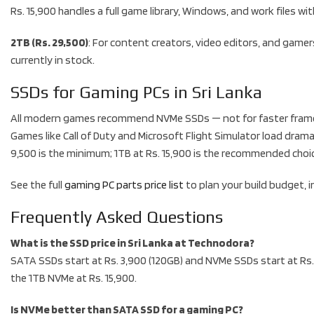
Rs. 15,900 handles a full game library, Windows, and work files 
2TB (Rs. 29,500)
: For content creators, video editors, and gamer
currently in stock.
SSDs for Gaming PCs in Sri Lanka
All modern games recommend NVMe SSDs — not for faster frame r
Games like Call of Duty and Microsoft Flight Simulator load drama
9,500 is the minimum; 1TB at Rs. 15,900 is the recommended choice 
See the full
gaming PC parts price list
to plan your build budget, 
Frequently Asked Questions
What is the SSD price in Sri Lanka at Technodora?
SATA SSDs start at Rs. 3,900 (120GB) and NVMe SSDs start at Rs. 
the 1TB NVMe at Rs. 15,900.
Is NVMe better than SATA SSD for a gaming PC?