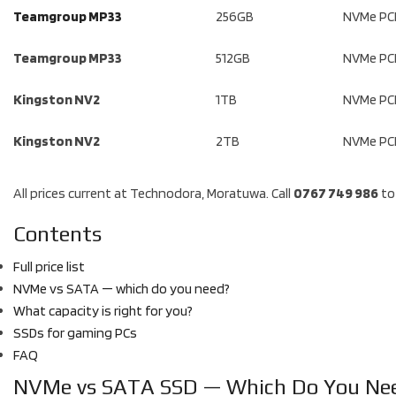
Teamgroup MP33
256GB
NVMe PCI
Teamgroup MP33
512GB
NVMe PCI
Kingston NV2
1TB
NVMe PCI
Kingston NV2
2TB
NVMe PCI
All prices current at Technodora, Moratuwa. Call
0767 749 986
to 
Contents
Full price list
NVMe vs SATA — which do you need?
What capacity is right for you?
SSDs for gaming PCs
FAQ
NVMe vs SATA SSD — Which Do You Ne