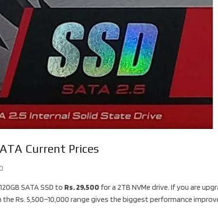
ATA Current Prices
0
 120GB SATA SSD to
Rs. 29,500
for a 2TB NVMe drive. If you are upg
n the Rs. 5,500–10,000 range gives the biggest performance impro