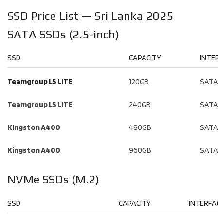
SSD Price List — Sri Lanka 2025
SATA SSDs (2.5-inch)
SSD
CAPACITY
INTE
Teamgroup L5 LITE
120GB
SATA 
Teamgroup L5 LITE
240GB
SATA 
Kingston A400
480GB
SATA 
Kingston A400
960GB
SATA 
NVMe SSDs (M.2)
SSD
CAPACITY
INTERFA