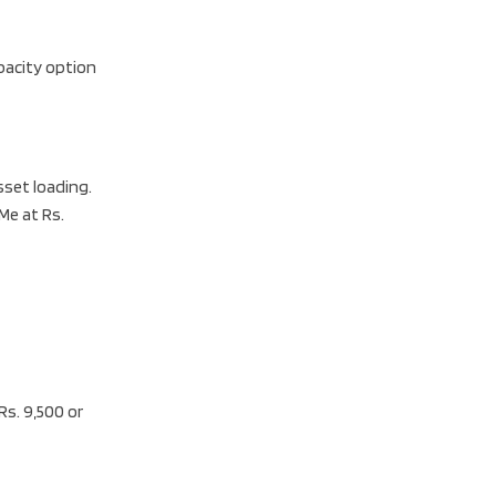
pacity option
set loading.
Me at Rs.
Rs. 9,500 or