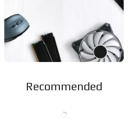
Recommended