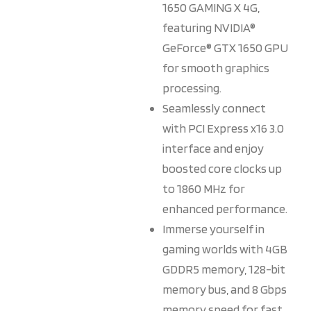
1650 GAMING X 4G,
featuring NVIDIA®
GeForce® GTX 1650 GPU
for smooth graphics
processing.
Seamlessly connect
with PCI Express x16 3.0
interface and enjoy
boosted core clocks up
to 1860 MHz for
enhanced performance.
Immerse yourself in
gaming worlds with 4GB
GDDR5 memory, 128-bit
memory bus, and 8 Gbps
memory speed for fast