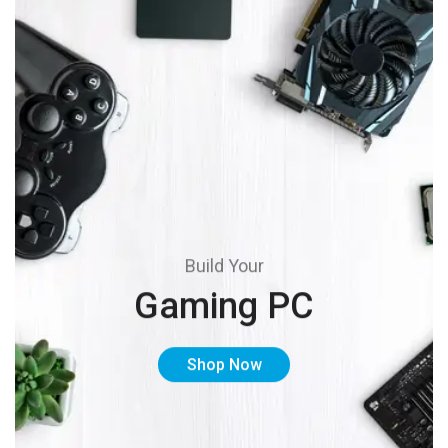
Build Your
Gaming PC
Shop Now