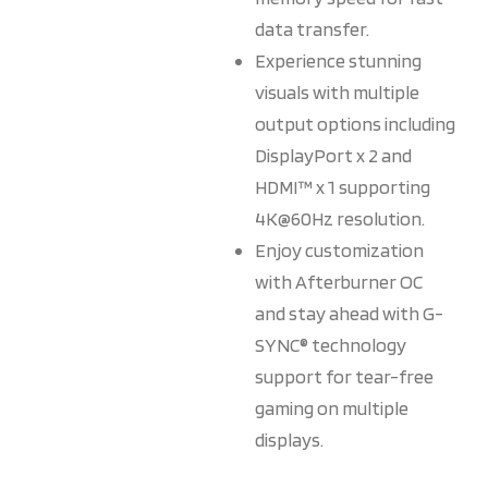
data transfer.
Experience stunning
visuals with multiple
output options including
DisplayPort x 2 and
HDMI™ x 1 supporting
4K@60Hz resolution.
Enjoy customization
with Afterburner OC
and stay ahead with G-
SYNC® technology
support for tear-free
gaming on multiple
displays.