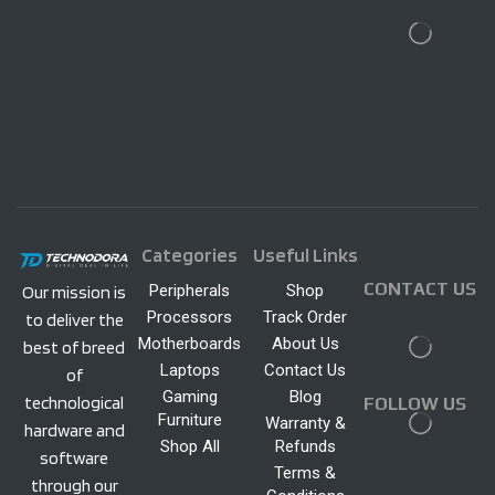
Categories
Useful Links
CONTACT US
Peripherals
Shop
Our mission is
Processors
Track Order
to deliver the
Motherboards
About Us
best of breed
Laptops
Contact Us
of
Gaming
Blog
technological
FOLLOW US
Furniture
Warranty &
hardware and
Shop All
Refunds
software
Terms &
through our