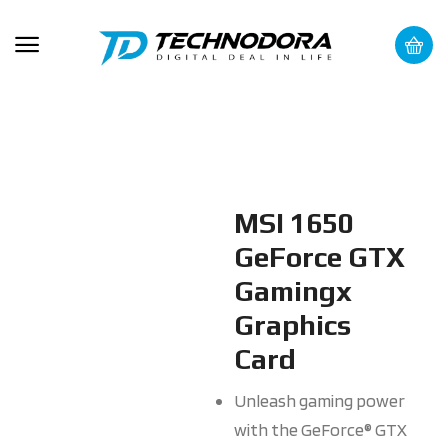
MSI 1650
GeForce GTX
Gamingx
Graphics
Card
Unleash gaming power
with the GeForce® GTX