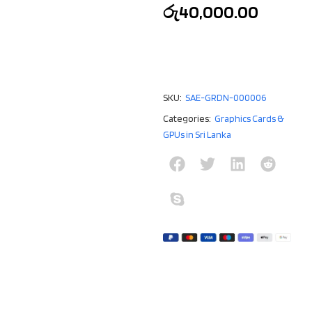
රු
40,000.00
SKU:
SAE-GRDN-000006
Categories:
Graphics Cards &
GPUs in Sri Lanka