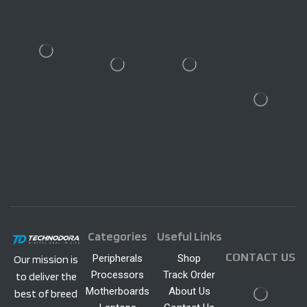
Categories
Useful Links
CONTACT US
Peripherals
Shop
Our mission is
Processors
Track Order
to deliver the
Motherboards
About Us
best of breed