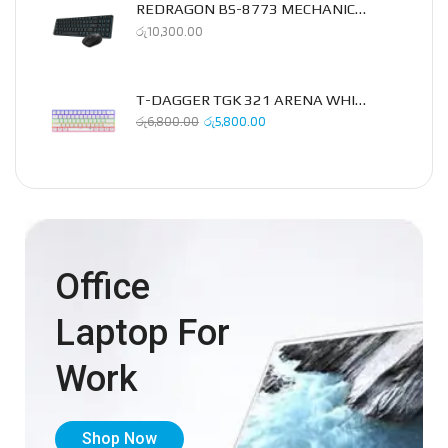
REDRAGON BS-8773 MECHANICAL 2.4GHZ COMBO PACK
රු
10,300.00
T-DAGGER TGK 321 ARENA WHITE MECHANICAL KEYBOARD
රු
6,800.00
රු
5,800.00
Office
Laptop For
Work
Shop Now