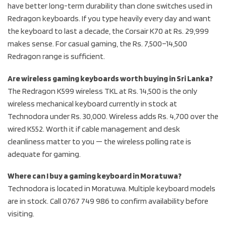
have better long-term durability than clone switches used in
Redragon keyboards. If you type heavily every day and want
the keyboard to last a decade, the Corsair K70 at Rs. 29,999
makes sense. For casual gaming, the Rs. 7,500–14,500
Redragon range is sufficient.
Are wireless gaming keyboards worth buying in Sri Lanka?
The Redragon K599 wireless TKL at Rs. 14,500 is the only
wireless mechanical keyboard currently in stock at
Technodora under Rs. 30,000. Wireless adds Rs. 4,700 over the
wired K552. Worth it if cable management and desk
cleanliness matter to you — the wireless polling rate is
adequate for gaming.
Where can I buy a gaming keyboard in Moratuwa?
Technodora is located in Moratuwa. Multiple keyboard models
are in stock. Call 0767 749 986 to confirm availability before
visiting.