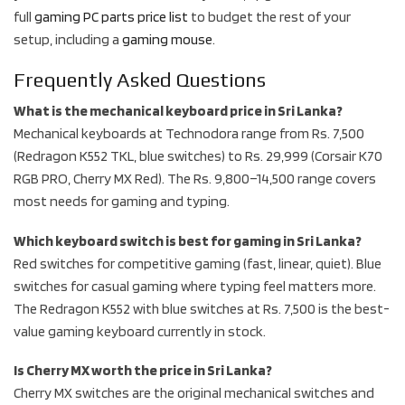
full
gaming PC parts price list
to budget the rest of your
setup, including a
gaming mouse
.
Frequently Asked Questions
What is the mechanical keyboard price in Sri Lanka?
Mechanical keyboards at Technodora range from Rs. 7,500
(Redragon K552 TKL, blue switches) to Rs. 29,999 (Corsair K70
RGB PRO, Cherry MX Red). The Rs. 9,800–14,500 range covers
most needs for gaming and typing.
Which keyboard switch is best for gaming in Sri Lanka?
Red switches for competitive gaming (fast, linear, quiet). Blue
switches for casual gaming where typing feel matters more.
The Redragon K552 with blue switches at Rs. 7,500 is the best-
value gaming keyboard currently in stock.
Is Cherry MX worth the price in Sri Lanka?
Cherry MX switches are the original mechanical switches and