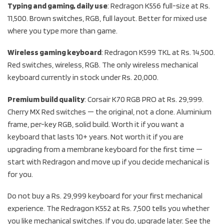
Typing and gaming, daily use
: Redragon K556 full-size at Rs.
11,500. Brown switches, RGB, full layout. Better for mixed use
where you type more than game.
Wireless gaming keyboard
: Redragon K599 TKL at Rs. 14,500.
Red switches, wireless, RGB. The only wireless mechanical
keyboard currently in stock under Rs. 20,000.
Premium build quality
: Corsair K70 RGB PRO at Rs. 29,999.
Cherry MX Red switches — the original, not a clone. Aluminium
frame, per-key RGB, solid build. Worth it if you want a
keyboard that lasts 10+ years. Not worth it if you are
upgrading from a membrane keyboard for the first time —
start with Redragon and move up if you decide mechanical is
for you.
Do not buy a Rs. 29,999 keyboard for your first mechanical
experience. The Redragon K552 at Rs. 7,500 tells you whether
you like mechanical switches. If you do, upgrade later. See the