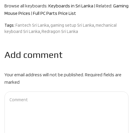
Browse all keyboards:
Keyboards in Sri Lanka
| Related:
Gaming
Mouse Prices
|
Full PC Parts Price List
Tags:
Fantech Sri Lanka
,
gaming setup Sri Lanka
,
mechanical
keyboard Sri Lanka
,
Redragon Sri Lanka
Add comment
Your email address will not be published. Required fields are
marked