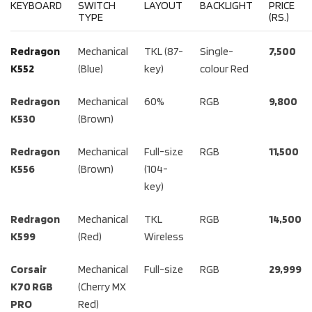
KEYBOARD
SWITCH
LAYOUT
BACKLIGHT
PRICE
TYPE
(RS.)
Redragon
Mechanical
TKL (87-
Single-
7,500
K552
(Blue)
key)
colour Red
Redragon
Mechanical
60%
RGB
9,800
K530
(Brown)
Redragon
Mechanical
Full-size
RGB
11,500
K556
(Brown)
(104-
key)
Redragon
Mechanical
TKL
RGB
14,500
K599
(Red)
Wireless
Corsair
Mechanical
Full-size
RGB
29,999
K70 RGB
(Cherry MX
PRO
Red)