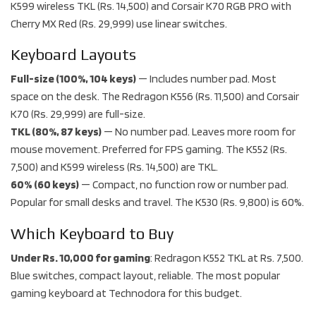
K599 wireless TKL (Rs. 14,500) and Corsair K70 RGB PRO with
Cherry MX Red (Rs. 29,999) use linear switches.
Keyboard Layouts
Full-size (100%, 104 keys)
— Includes number pad. Most
space on the desk. The Redragon K556 (Rs. 11,500) and Corsair
K70 (Rs. 29,999) are full-size.
TKL (80%, 87 keys)
— No number pad. Leaves more room for
mouse movement. Preferred for FPS gaming. The K552 (Rs.
7,500) and K599 wireless (Rs. 14,500) are TKL.
60% (60 keys)
— Compact, no function row or number pad.
Popular for small desks and travel. The K530 (Rs. 9,800) is 60%.
Which Keyboard to Buy
Under Rs. 10,000 for gaming
: Redragon K552 TKL at Rs. 7,500.
Blue switches, compact layout, reliable. The most popular
gaming keyboard at Technodora for this budget.