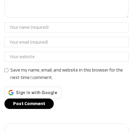
Save my name, email, and website in this browser for the
next time I comment.