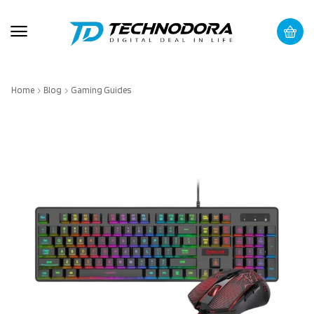
Home
Blog
Gaming Guides