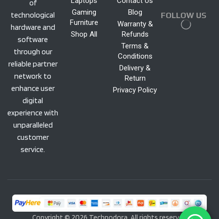
Laptops
Contact Us
of
Gaming
Blog
technological
FOLLOW US
Furniture
Warranty &
hardware and
Shop All
Refunds
software
Terms &
through our
Conditions
reliable partner
Delivery &
network to
Return
enhance user
Privacy Policy
digital
experience with
unparalleled
customer
service.
Copyright © 2026 Technodora. All rights reserved