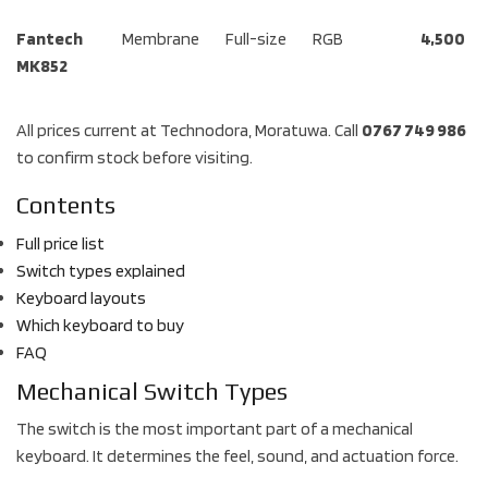
Fantech
Membrane
Full-size
RGB
4,500
MK852
All prices current at Technodora, Moratuwa. Call
0767 749 986
to confirm stock before visiting.
Contents
Full price list
Switch types explained
Keyboard layouts
Which keyboard to buy
FAQ
Mechanical Switch Types
The switch is the most important part of a mechanical
keyboard. It determines the feel, sound, and actuation force.