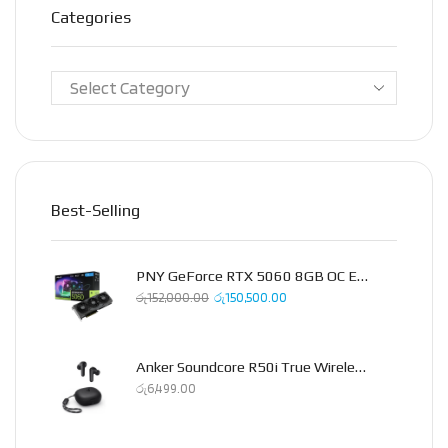
Categories
Best-Selling
PNY GeForce RTX 5060 8GB OC Epic-X Triple Fan Graphics Card
රු
152,000.00
රු
150,500.00
Anker Soundcore R50i True Wireless Earbud
රු
6,499.00