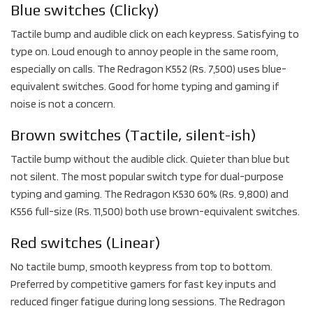
Blue switches (Clicky)
Tactile bump and audible click on each keypress. Satisfying to
type on. Loud enough to annoy people in the same room,
especially on calls. The Redragon K552 (Rs. 7,500) uses blue-
equivalent switches. Good for home typing and gaming if
noise is not a concern.
Brown switches (Tactile, silent-ish)
Tactile bump without the audible click. Quieter than blue but
not silent. The most popular switch type for dual-purpose
typing and gaming. The Redragon K530 60% (Rs. 9,800) and
K556 full-size (Rs. 11,500) both use brown-equivalent switches.
Red switches (Linear)
No tactile bump, smooth keypress from top to bottom.
Preferred by competitive gamers for fast key inputs and
reduced finger fatigue during long sessions. The Redragon