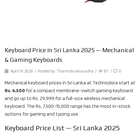
Keyboard Price in Sri Lanka 2025 — Mechanical
& Gaming Keyboards
April 19, 2026
/
Posted by
Tharindhu Anuradha
/
87
/
0
Mechanical keyboard prices in Sri Lanka at Technodora start at
Rs. 4,500
for a compact membrane-switch gaming keyboard
and go up to Rs. 29,999 for a full-size wireless mechanical
keyboard. The Rs. 7,500–15,000 range has the most in-stock
options for gaming and typing use.
Keyboard Price List — Sri Lanka 2025