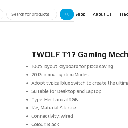
Shop
About Us
Trac
TWOLF T17 Gaming Mecha
100% layout keyboard for place saving
20 Running Lighting Modes.
Adopt typical blue switch to create the ulti
Suitable for Desktop and Laptop
Type: Mechanical RGB
Key Material: Silicone
Connectivity: Wired
Colour: Black