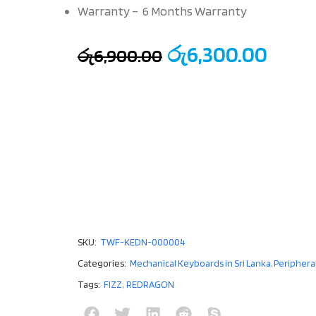
Warranty – 6 Months Warranty
රු
6,300.00
රු
6,900.00
SKU:
TWF-KEDN-000004
Categories:
Mechanical Keyboards in Sri Lanka
,
Periphera
Tags:
FIZZ
,
REDRAGON