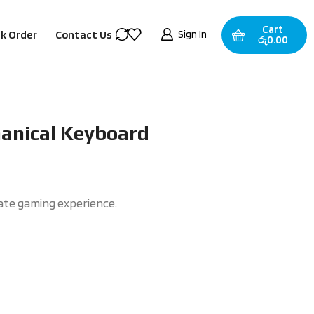
Cart
Sign In
k Order
Contact Us
රු
0.00
nical Keyboard
mate gaming experience.