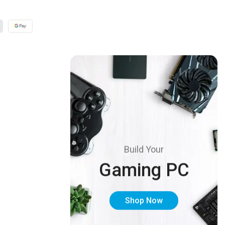
Build Your
Gaming PC
Shop Now