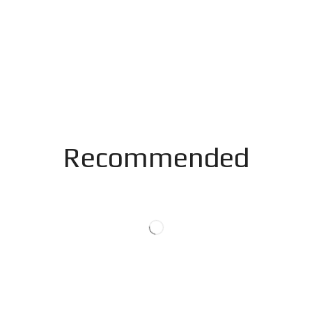
Recommended