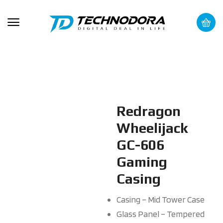
Redragon
Wheelijack
GC-606
Gaming
Casing
Casing – Mid Tower Case
Glass Panel – Tempered