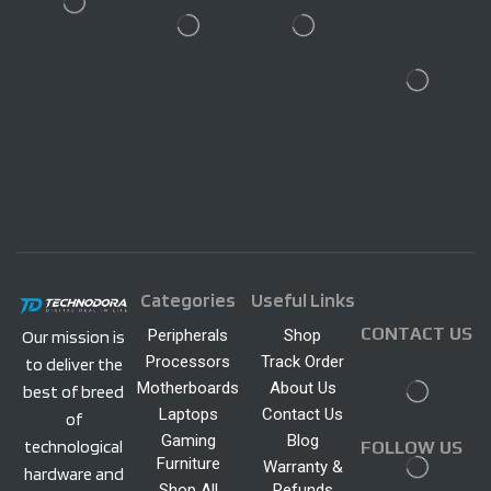
Categories
Useful Links
CONTACT US
Peripherals
Shop
Our mission is
Processors
Track Order
to deliver the
Motherboards
About Us
best of breed
Laptops
Contact Us
of
Gaming
Blog
technological
FOLLOW US
Furniture
Warranty &
hardware and
Shop All
Refunds