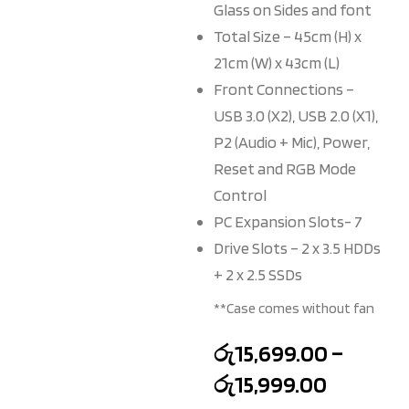
Glass on Sides and font
Total Size – 45cm (H) x
21cm (W) x 43cm (L)
Front Connections –
USB 3.0 (X2), USB 2.0 (X1),
P2 (Audio + Mic), Power,
Reset and RGB Mode
Control
PC Expansion Slots- 7
Drive Slots – 2 x 3.5 HDDs
+ 2 x 2.5 SSDs
**Case comes without fan
රු
15,699.00
–
රු
15,999.00