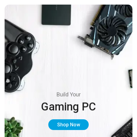
Build Your
Gaming PC
Shop Now