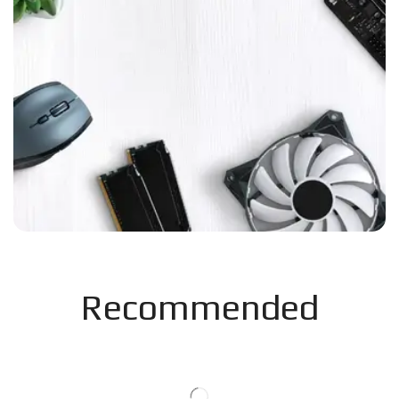
Recommended