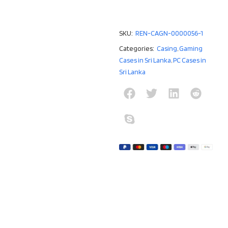
SKU:
REN-CAGN-0000056-1
Categories:
Casing
,
Gaming
Cases in Sri Lanka
,
PC Cases in
Sri Lanka