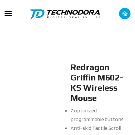
Redragon
Griffin M602-
KS Wireless
Mouse
7 optimized
programmable buttons
Anti-skid Tactile Scroll