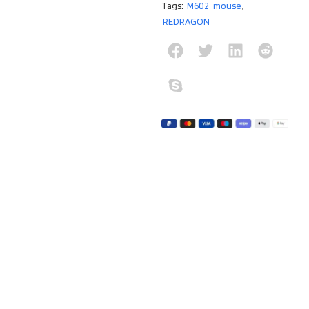
Tags:
M602
,
mouse
,
REDRAGON