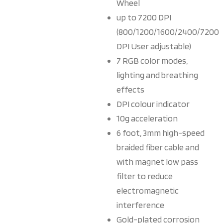
Wheel
up to 7200 DPI
(800/1200/1600/2400/7200
DPI User adjustable)
7 RGB color modes,
lighting and breathing
effects
DPI colour indicator
10g acceleration
6 foot, 3mm high-speed
braided fiber cable and
with magnet low pass
filter to reduce
electromagnetic
interference
Gold-plated corrosion