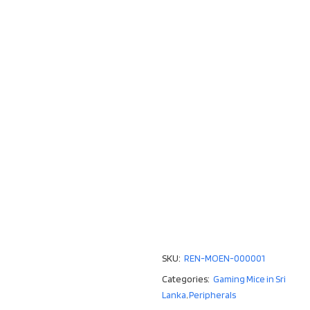
SKU:
REN-MOEN-000001
Categories:
Gaming Mice in Sri
Lanka
,
Peripherals