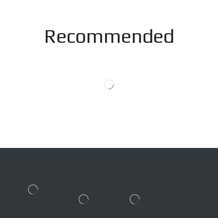
Recommended