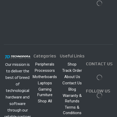
Categories
Useful Links
CONTACT US
Peripherals
Shop
Our mission is
Processors
Track Order
to deliver the
Motherboards
About Us
best of breed
Laptops
Contact Us
of
Gaming
Blog
technological
FOLLOW US
Furniture
Warranty &
hardware and
Shop All
Refunds
software
Terms &
through our
Conditions
reliable partner