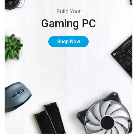
Build Your
Gaming PC
Shop Now