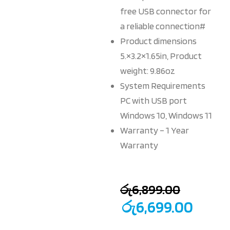
free USB connector for
a reliable connection#
Product dimensions
5.×3.2×1.65in, Product
weight: 9.86oz
System Requirements
PC with USB port
Windows 10, Windows 11
Warranty – 1 Year
Warranty
රු
6,899.00
රු
6,699.00