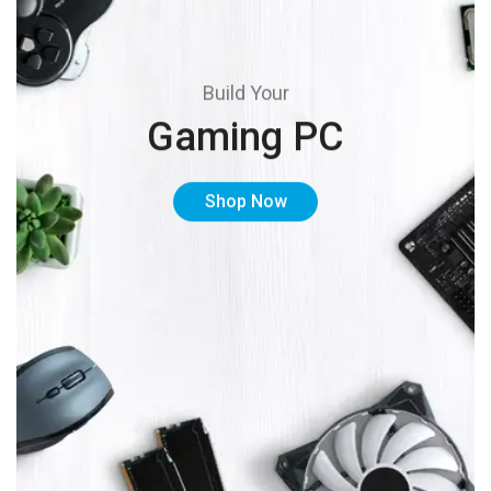
Build Your
Gaming PC
Shop Now