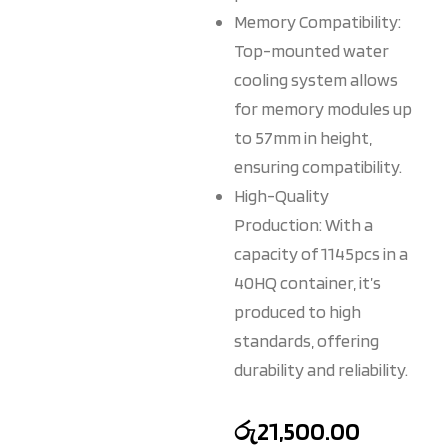
Memory Compatibility:
Top-mounted water
cooling system allows
for memory modules up
to 57mm in height,
ensuring compatibility.
High-Quality
Production: With a
capacity of 1145pcs in a
40HQ container, it’s
produced to high
standards, offering
durability and reliability.
රු
21,500.00