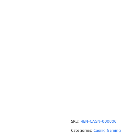
SKU:
REN-CAGN-000006
Categories:
Casing
,
Gaming