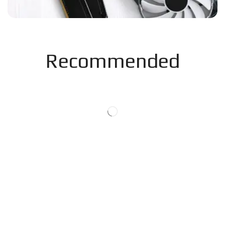
Recommended