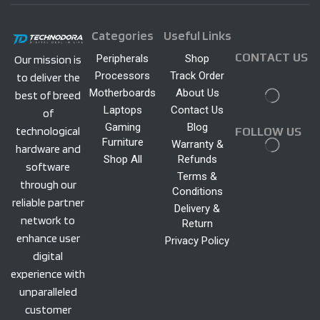
Categories
Useful Links
CONTACT US
Peripherals
Shop
Our mission is
Processors
Track Order
to deliver the
Motherboards
About Us
best of breed
Laptops
Contact Us
of
Gaming
Blog
technological
FOLLOW US
Furniture
Warranty &
hardware and
Shop All
Refunds
software
Terms &
through our
Conditions
reliable partner
Delivery &
network to
Return
enhance user
Privacy Policy
digital
experience with
unparalleled
customer