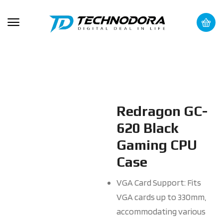
Redragon GC-
620 Black
Gaming CPU
Case
VGA Card Support: Fits
VGA cards up to 330mm,
accommodating various