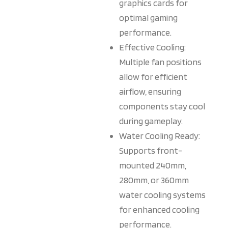
graphics cards for
optimal gaming
performance.
Effective Cooling:
Multiple fan positions
allow for efficient
airflow, ensuring
components stay cool
during gameplay.
Water Cooling Ready:
Supports front-
mounted 240mm,
280mm, or 360mm
water cooling systems
for enhanced cooling
performance.