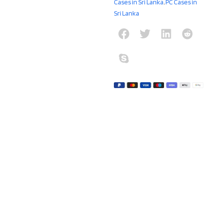
Cases in Sri Lanka
,
PC Cases in
Sri Lanka