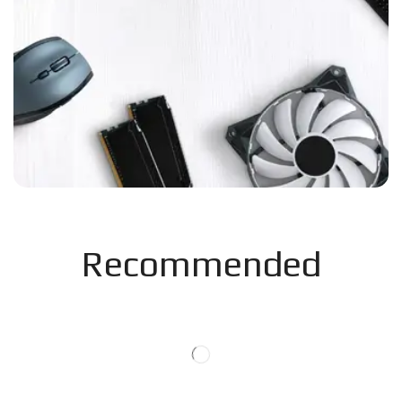
Recommended