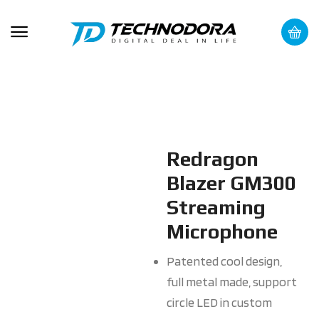
Redragon
Blazer GM300
Streaming
Microphone
Patented cool design,
full metal made, support
circle LED in custom