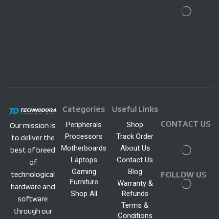
Categories
Useful Links
CONTACT US
Peripherals
Shop
Our mission is
Processors
Track Order
to deliver the
Motherboards
About Us
best of breed
Laptops
Contact Us
of
Gaming
Blog
technological
FOLLOW US
Furniture
Warranty &
hardware and
Shop All
Refunds
software
Terms &
through our
Conditions