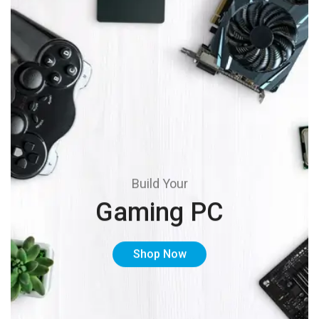
Build Your
Gaming PC
Shop Now