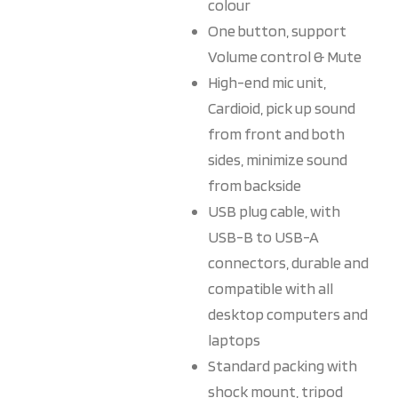
colour
One button, support
Volume control & Mute
High-end mic unit,
Cardioid, pick up sound
from front and both
sides, minimize sound
from backside
USB plug cable, with
USB-B to USB-A
connectors, durable and
compatible with all
desktop computers and
laptops
Standard packing with
shock mount, tripod