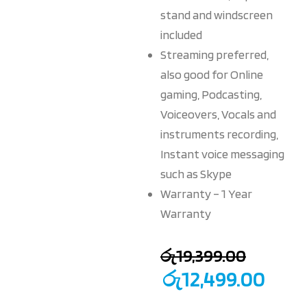
stand and windscreen
included
Streaming preferred,
also good for Online
gaming, Podcasting,
Voiceovers, Vocals and
instruments recording,
Instant voice messaging
such as Skype
Warranty – 1 Year
Warranty
රු
19,399.00
රු
12,499.00