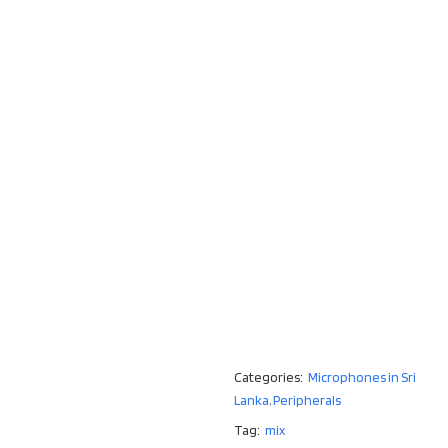
Categories:
Microphones in Sri
Lanka
,
Peripherals
Tag:
mix