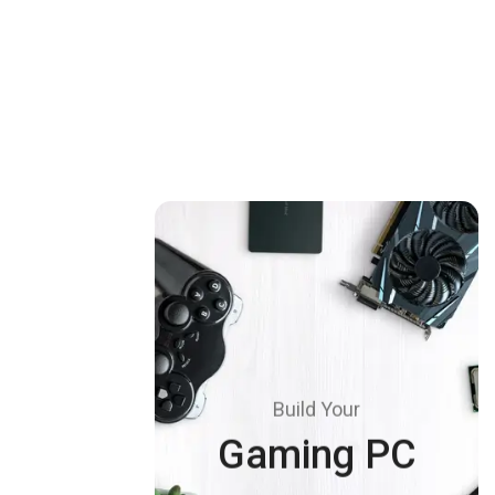
Build Your
Gaming PC