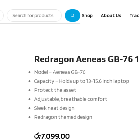
Shop
About Us
Trac
Redragon Aeneas GB-76 
Model – Aeneas GB-76
Capacity – Holds up to 13-15.6 inch laptop
Protect the asset
Adjustable, breathable comfort
Sleek neat design
Redragon themed design
රු
7,099.00