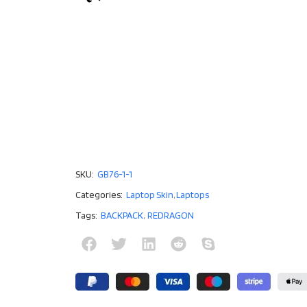
SKU:
GB76-1-1
Categories:
Laptop Skin
,
Laptops
Tags:
BACKPACK
,
REDRAGON