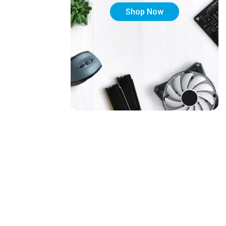
Shop Now