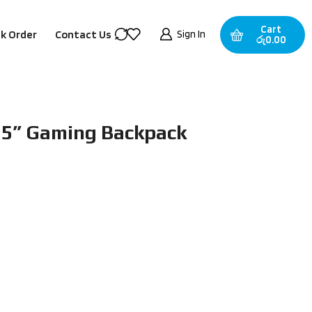
Cart
Sign In
k Order
Contact Us
රු
0.00
15” Gaming Backpack