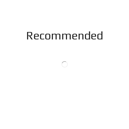
Recommended