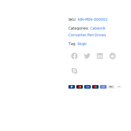
SKU:
KIN-PEN-000002
Categories:
Cables &
Converter
,
Pen Drives
Tag:
64gb