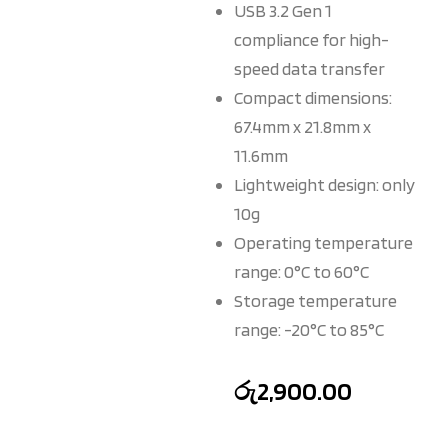
USB 3.2 Gen 1
compliance for high-
speed data transfer
Compact dimensions:
67.4mm x 21.8mm x
11.6mm
Lightweight design: only
10g
Operating temperature
range: 0°C to 60°C
Storage temperature
range: -20°C to 85°C
රු
2,900.00