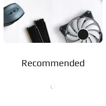
Recommended