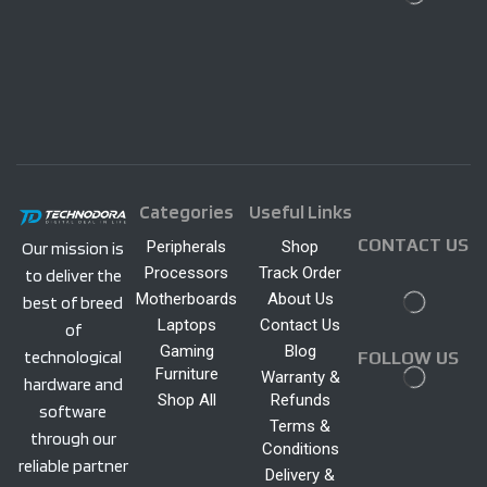
Categories
Useful Links
CONTACT US
Peripherals
Shop
Our mission is
Processors
Track Order
to deliver the
Motherboards
About Us
best of breed
Laptops
Contact Us
of
Gaming
Blog
technological
FOLLOW US
Furniture
Warranty &
hardware and
Shop All
Refunds
software
Terms &
through our
Conditions
reliable partner
Delivery &