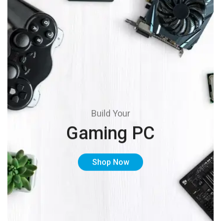
Build Your
Gaming PC
Shop Now