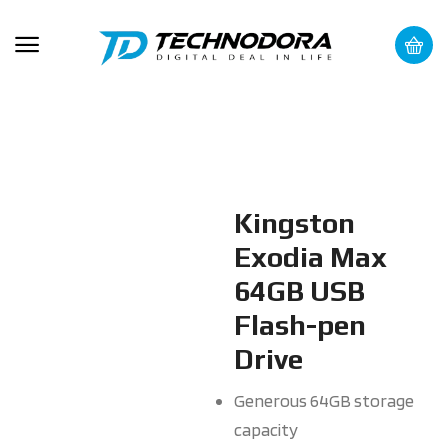
Kingston
Exodia Max
64GB USB
Flash-pen
Drive
Generous 64GB storage
capacity