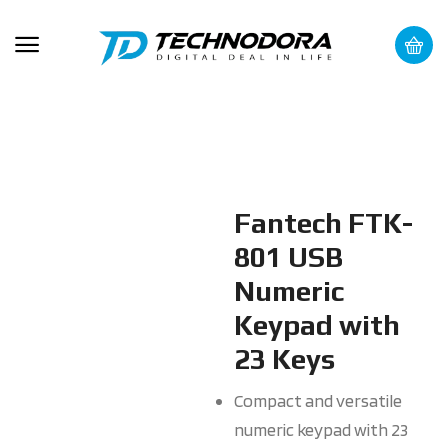
Fantech FTK-
801 USB
Numeric
Keypad with
23 Keys
Compact and versatile
numeric keypad with 23