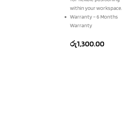
within your workspace.
Warranty – 6 Months
Warranty
රු
1,300.00