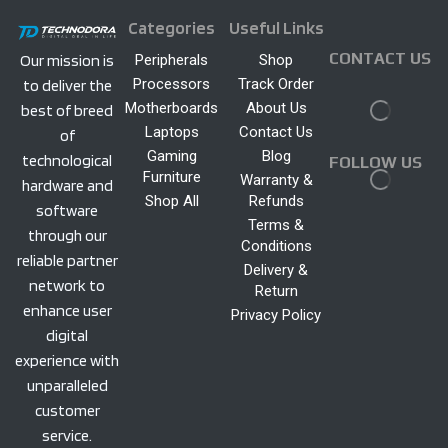
Categories
Useful Links
CONTACT US
Peripherals
Shop
Our mission is
Processors
Track Order
to deliver the
Motherboards
About Us
best of breed
Laptops
Contact Us
of
Gaming
Blog
technological
FOLLOW US
Furniture
Warranty &
hardware and
Shop All
Refunds
software
Terms &
through our
Conditions
reliable partner
Delivery &
network to
Return
enhance user
Privacy Policy
digital
experience with
unparalleled
customer
service.