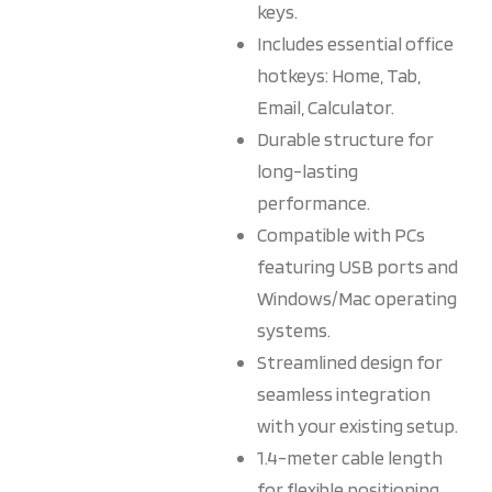
keys.
Includes essential office
hotkeys: Home, Tab,
Email, Calculator.
Durable structure for
long-lasting
performance.
Compatible with PCs
featuring USB ports and
Windows/Mac operating
systems.
Streamlined design for
seamless integration
with your existing setup.
1.4-meter cable length
for flexible positioning