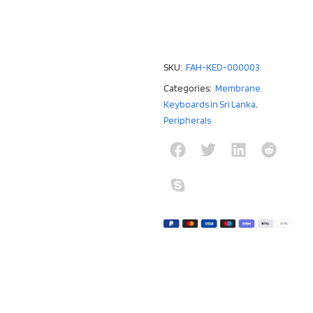
SKU:
FAH-KED-000003
Categories:
Membrane
Keyboards in Sri Lanka
,
Peripherals