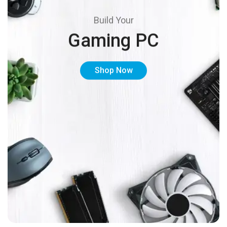
Build Your
Gaming PC
Shop Now