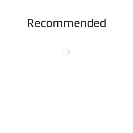
Recommended