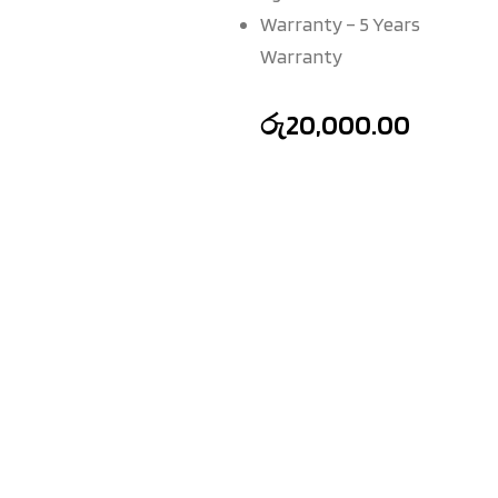
Warranty – 5 Years
Warranty
රු
20,000.00