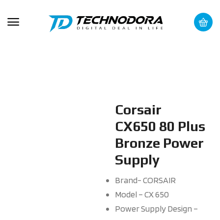
Corsair
CX650 80 Plus
Bronze Power
Supply
Brand- CORSAIR
Model – CX 650
Power Supply Design –