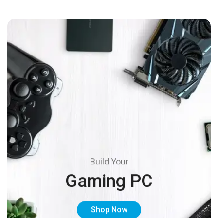
Build Your
Gaming PC
Shop Now