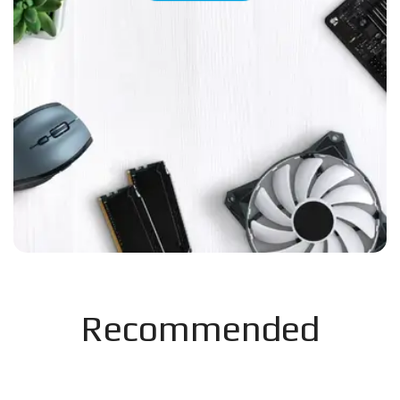
Recommended