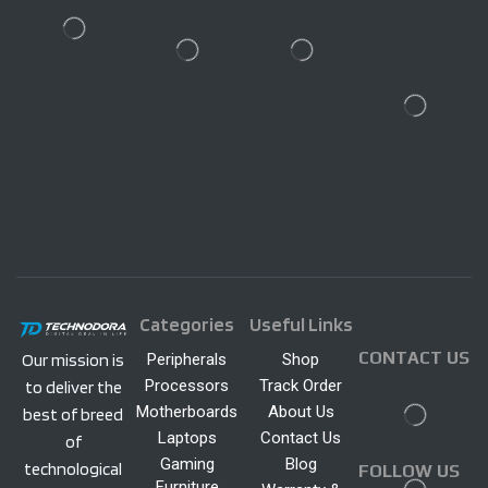
Categories
Useful Links
CONTACT US
Peripherals
Shop
Our mission is
Processors
Track Order
to deliver the
Motherboards
About Us
best of breed
Laptops
Contact Us
of
Gaming
Blog
technological
FOLLOW US
Furniture