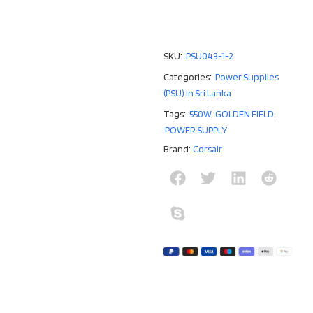
SKU:
PSU043-1-2
Categories:
Power Supplies
(PSU) in Sri Lanka
Tags:
550W
,
GOLDEN FIELD
,
POWER SUPPLY
Brand:
Corsair