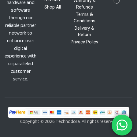
Warranty &
hardware and
Shop All
Refunds
software
Terms &
through our
Conditions
reliable partner
Delivery &
network to
Return
enhance user
Privacy Policy
digital
experience with
unparalleled
customer
service.
Copyright © 2026 Technodora. All rights reserved