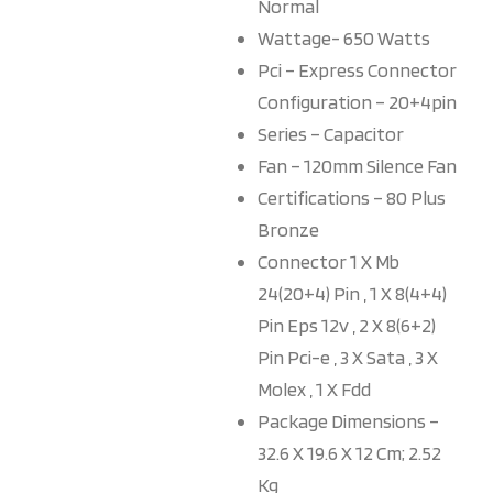
Normal
Wattage- 650 Watts
Pci – Express Connector
Configuration – 20+4pin
Series – Capacitor
Fan – 120mm Silence Fan
Certifications – 80 Plus
Bronze
Connector 1 X Mb
24(20+4) Pin , 1 X 8(4+4)
Pin Eps 12v , 2 X 8(6+2)
Pin Pci-e , 3 X Sata , 3 X
Molex , 1 X Fdd
Package Dimensions –
32.6 X 19.6 X 12 Cm; 2.52
Kg