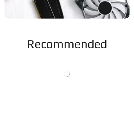
Recommended