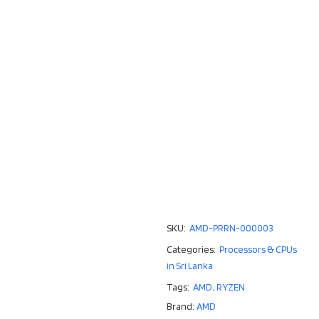
SKU:
AMD-PRRN-000003
Categories:
Processors & CPUs
in Sri Lanka
Tags:
AMD
,
RYZEN
Brand:
AMD