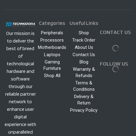
Categories
Useful Links
CONTACT US
Peripherals
Shop
Our mission is
Processors
Track Order
to deliver the
Motherboards
About Us
best of breed
Laptops
Contact Us
of
Gaming
Blog
technological
FOLLOW US
Furniture
Warranty &
hardware and
Shop All
Refunds
software
Terms &
through our
Conditions
reliable partner
Delivery &
network to
Return
enhance user
Privacy Policy
digital
experience with
unparalleled