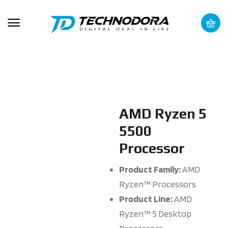
AMD Ryzen 5
5500
Processor
Product Family:
AMD
Ryzen™ Processors
Product Line:
AMD
Ryzen™ 5 Desktop