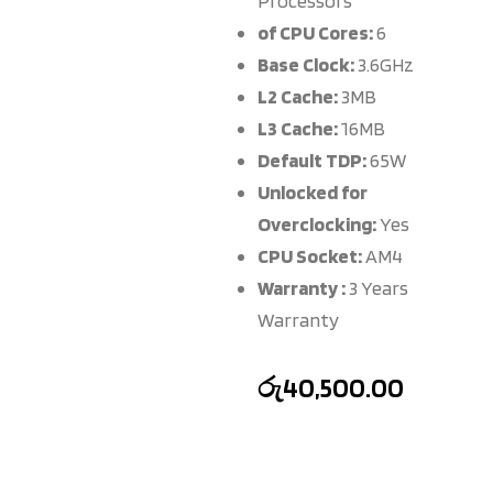
Processors
of CPU Cores:
6
Base Clock:
3.6GHz
L2 Cache:
3MB
L3 Cache:
16MB
Default TDP:
65W
Unlocked for
Overclocking:
Yes
CPU Socket:
AM4
Warranty :
3 Years
Warranty
රු
40,500.00