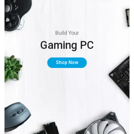
Build Your
Gaming PC
Shop Now