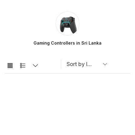
Gaming Controllers in Sri Lanka