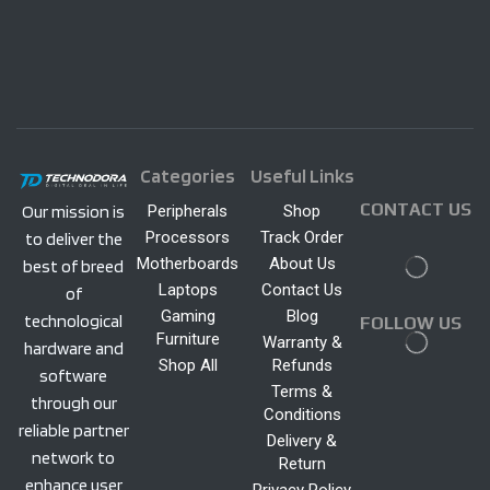
Categories
Useful Links
CONTACT US
Peripherals
Shop
Our mission is
Processors
Track Order
to deliver the
Motherboards
About Us
best of breed
Laptops
Contact Us
of
Gaming
Blog
technological
FOLLOW US
Furniture
Warranty &
hardware and
Shop All
Refunds
software
Terms &
through our
Conditions
reliable partner
Delivery &
network to
Return
enhance user
Privacy Policy